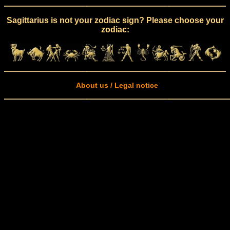
Sagittarius is not your zodiac sign? Please choose your
zodiac:
About us / Legal notice