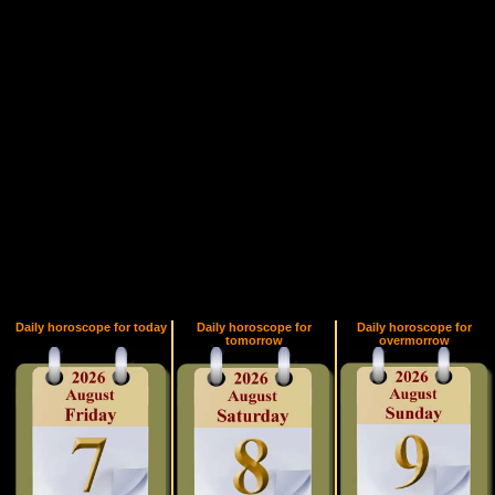
Daily horoscope for today
Daily horoscope for
Daily horoscope for
tomorrow
overmorrow