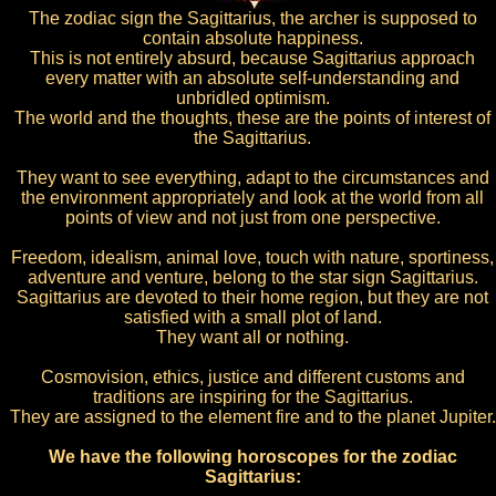
The zodiac sign the Sagittarius, the archer is supposed to
contain absolute happiness.
This is not entirely absurd, because Sagittarius approach
every matter with an absolute self-understanding and
unbridled optimism.
The world and the thoughts, these are the points of interest of
the Sagittarius.
They want to see everything, adapt to the circumstances and
the environment appropriately and look at the world from all
points of view and not just from one perspective.
Freedom, idealism, animal love, touch with nature, sportiness,
adventure and venture, belong to the star sign Sagittarius.
Sagittarius are devoted to their home region, but they are not
satisfied with a small plot of land.
They want all or nothing.
Cosmovision, ethics, justice and different customs and
traditions are inspiring for the Sagittarius.
They are assigned to the element fire and to the planet Jupiter.
We have the following horoscopes for the zodiac
Sagittarius: