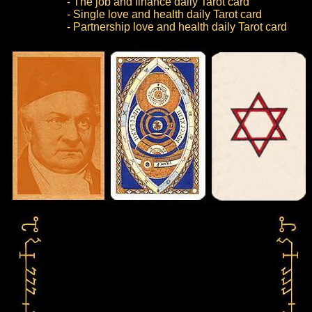
- The job and finance daily Tarot card
- Single love and health daily Tarot card
- Partnership love and health daily Tarot card