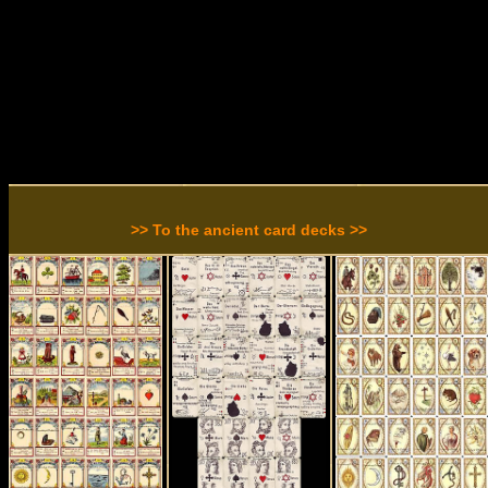
>> To the ancient card decks >>