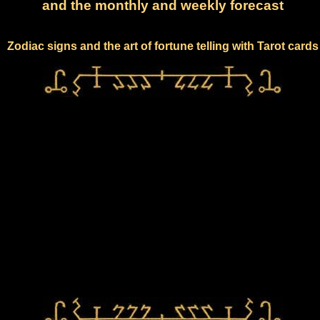
and the monthly and weekly forecast
Zodiac signs and the art of fortune telling with Tarot cards