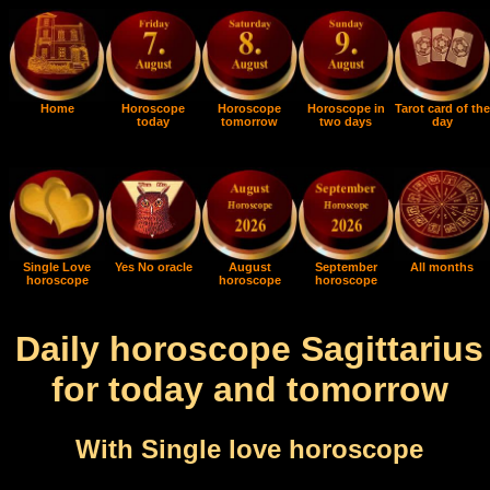
Home
Horoscope
Horoscope
Horoscope in
Tarot card of the
today
tomorrow
two days
day
Single Love
Yes No oracle
August
September
All months
horoscope
horoscope
horoscope
Daily horoscope Sagittarius
for today and tomorrow
With Single love horoscope