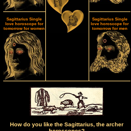
Sagittarius Single
Sagittarius Single
love horoscope for
love horoscope for
tomorrow for women
tomorrow for men
How do you like the Sagittarius, the archer
horoscopes?