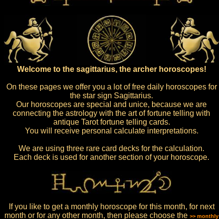
Welcome to the sagittarius, the archer horoscopes!
On these pages we offer you a lot of free daily horoscopes for
the star sign Sagittarius.
Our horoscopes are special and unice, because we are
connecting the astrology with the art of fortune telling with
antique Tarot fortune telling cards.
You will receive personal calculate interpretations.
We are using three rare card decks for the calculation.
Each deck is used for another section of your horoscope.
If you like to get a monthly horoscope for this month, for next
month or for any other month, then please choose the
>> monthly