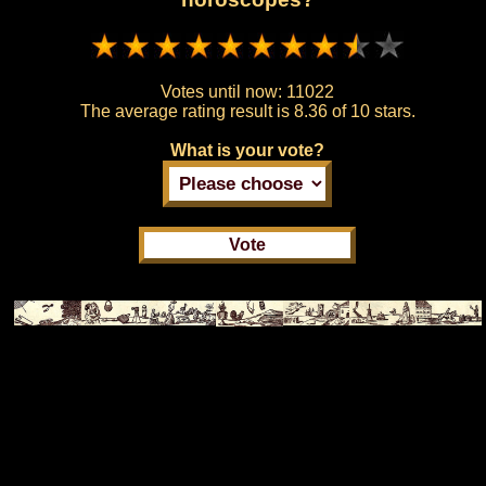
Votes until now:
11022
The average rating result is
8.36 of 10 stars.
What is your vote?