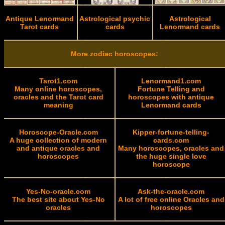
Antique Lenormand
Astrological psychic
Astrological
Tarot cards
cards
Lenormand cards
More zodiac horoscopes:
Tarot1.com
Lenormand1.com
Many online horoscopes,
Fortune Telling and
oracles and the Tarot card
horoscopes with antique
meaning
Lenormand cards
Horoscope-Oracle.com
Kipper-fortune-telling-
A huge collection of modern
cards.com
and antique oracles and
Many horoscopes, oracles and
horoscopes
the huge single love
horoscope
Yes-No-oracle.com
Ask-the-oracle.com
The best site about Yes-No
A lot of free online Oracles and
oracles
horoscopes