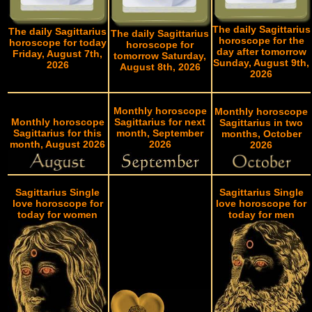
The daily Sagittarius
The daily Sagittarius
The daily Sagittarius
horoscope for the
horoscope for today
horoscope for
day after tomorrow
Friday, August 7th,
tomorrow Saturday,
Sunday, August 9th,
2026
August 8th, 2026
2026
Monthly horoscope
Monthly horoscope
Monthly horoscope
Sagittarius for next
Sagittarius in two
Sagittarius for this
month, September
months, October
month, August 2026
2026
2026
Sagittarius Single
Sagittarius Single
love horoscope for
love horoscope for
today for women
today for men