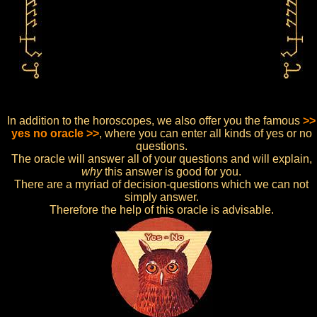
In addition to the horoscopes, we also offer you the famous
>>
yes no oracle >>
, where you can enter all kinds of yes or no
questions.
The oracle will answer all of your questions and will explain,
why
this answer is good for you.
There are a myriad of decision-questions which we can not
simply answer.
Therefore the help of this oracle is advisable.