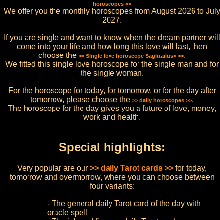
horoscopes >>
We offer you the monthly horoscopes from August 2026 to July
2027.
If you are single and want to know when the dream partner will
come into your life and how long this love will last, then
choose the
.
>> Single love horoscope Sagittarius> >>
We fitted this single love horoscope for the single man and for
the single woman.
For the horoscope for today, for tomorrow, or for the day after
tomorrow, please choose the
.
>> daily horoscopes >>
The horoscope for the day gives you a future of love, money,
work and health.
Special highlights:
Very popular are our
>> daily Tarot cards >>
for today,
tomorrow and overmorrow, where you can choose between
four variants:
- The general daily Tarot card of the day with
oracle spell