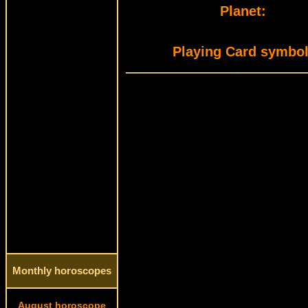
Planet:
Playing Card symbol
Monthly horoscopes
August horoscope