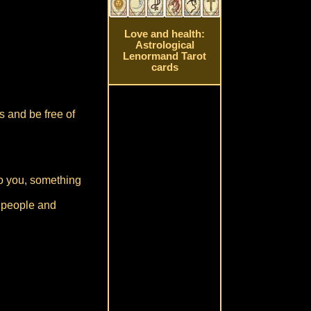
Love and health:
Astrological
Lenormand Tarot
cards
s and be free of
to you, something
w people and