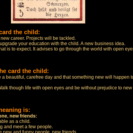
card the child:
new career. Projects will be tackled.
 upgrade your education with the child. A new business idea.
 is to expect. It advises to go through the world with open eye
e card the child:
e a beautiful, carefree day and that something new will happen 
alk though life with open eyes and be without prejudice to ne
meaning is:
ne, new friends:
ble as a child.
ing and meet a few people.
 new and funny people, new friends.