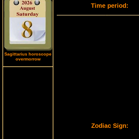
Time period:
Sagittarius horoscope
overmorrow
Zodiac Sign: