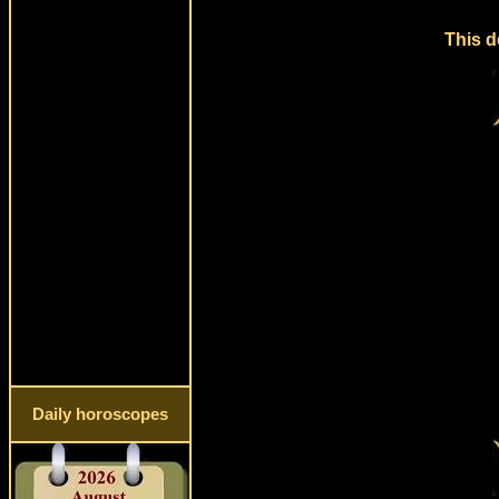
This d
Daily horoscopes