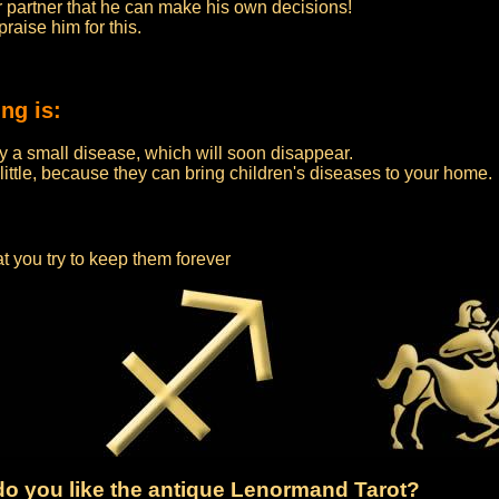
our partner that he can make his own decisions!
aise him for this.
ng is:
by a small disease, which will soon disappear.
 little, because they can bring children's diseases to your home.
at you try to keep them forever
o you like the antique Lenormand Tarot?