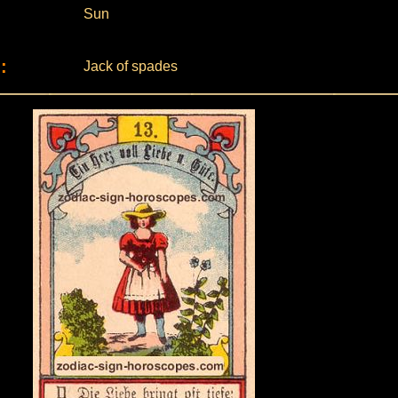
Sun
:
Jack of spades