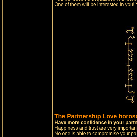
One of them will be interested in you! Y
The Partnership Love horos
Have more confidence in your partn
Happiness and trust are very important
No one is able to compromise your par