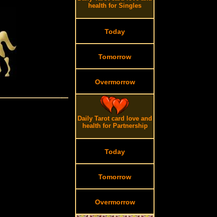
health for Singles
Today
Tomorrow
Overmorrow
Daily Tarot card love and
health for Partnership
Today
Tomorrow
Overmorrow