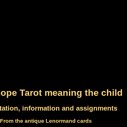
ope Tarot meaning the child
etation, information and assignments
From the antique Lenormand cards