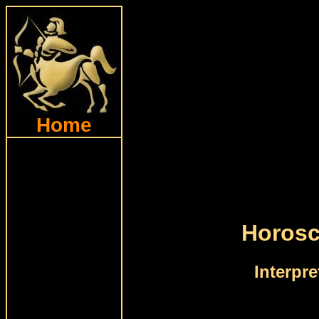
Home
Horosc
Interpr