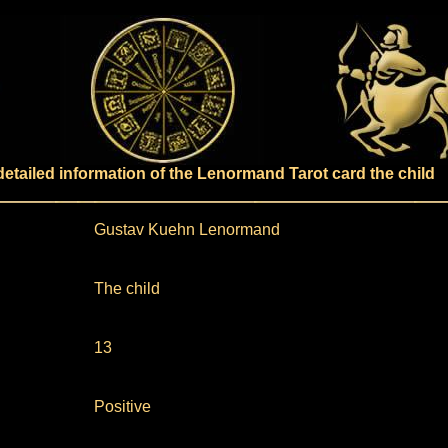
detailed information of the Lenormand Tarot card the child
Gustav Kuehn Lenormand
The child
13
Positive