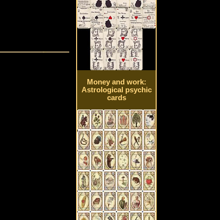
Money and work:
Astrological psychic
cards