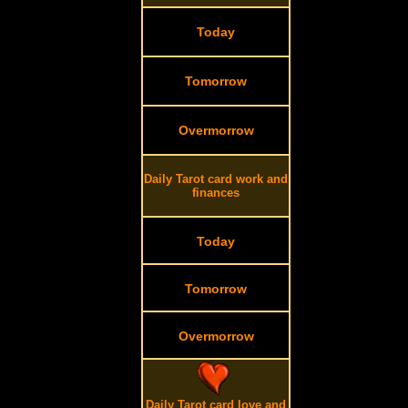
Today
Tomorrow
Overmorrow
Daily Tarot card work and
finances
Today
Tomorrow
Overmorrow
Daily Tarot card love and