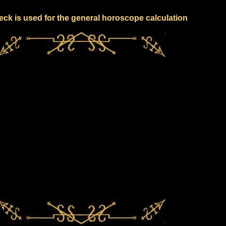
eck is used for the general horoscope calculation