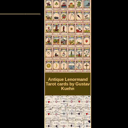
Antique Lenormand
Tarot cards by Gustav
Kuehn