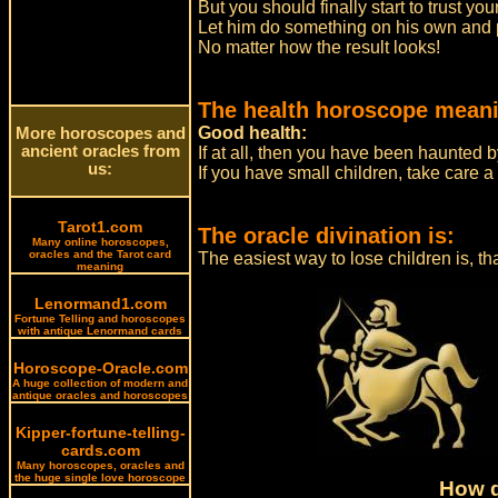
But you should finally start to trust y
Let him do something on his own and pr
No matter how the result looks!
The health horoscope meani
Good health:
More horoscopes and
ancient oracles from
If at all, then you have been haunted 
us:
If you have small children, take care a
Tarot1.com
The oracle divination is:
Many online horoscopes,
oracles and the Tarot card
The easiest way to lose children is, th
meaning
Lenormand1.com
Fortune Telling and horoscopes
with antique Lenormand cards
Horoscope-Oracle.com
A huge collection of modern and
antique oracles and horoscopes
Kipper-fortune-telling-
cards.com
Many horoscopes, oracles and
the huge single love horoscope
How d