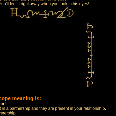
ou'll feel it right away when you look in his eyes!
cope meaning is:
er!
 in a partnership and they are present in your relationship.
tnership.