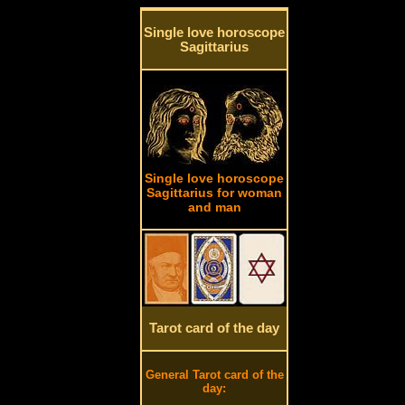
Single love horoscope
Sagittarius
Single love horoscope
Sagittarius for woman
and man
Tarot card of the day
General Tarot card of the
day: