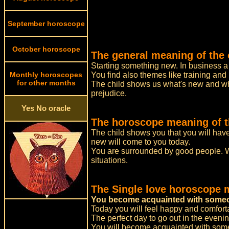
September horoscope
October horoscope
The general meaning of the 
Starting something new. In business a 
Monthly horoscopes
You find also themes like training and
for other months
The child shows us what's new and what
prejudice.
Yes No oracle
The horoscope meaning of th
The child shows you that you will hav
new will come to you today.
You are surrounded by good people. W
situations.
The Single love horoscope 
You become acquainted with someo
Today you will feel happy and comforta
The perfect day to go out in the even
You will become acquainted with some