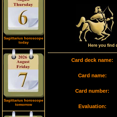
Sagittarius horoscope
today
Here you find 
Card deck name:
Card name:
Card number:
Sagittarius horoscope
tomorrow
Evaluation: