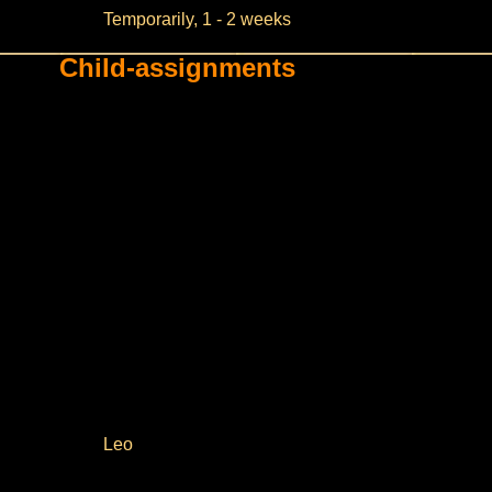
Temporarily, 1 - 2 weeks
Child-assignments
Leo