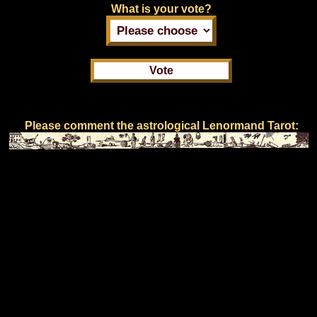
What is your vote?
Please comment the astrological Lenormand Tarot: