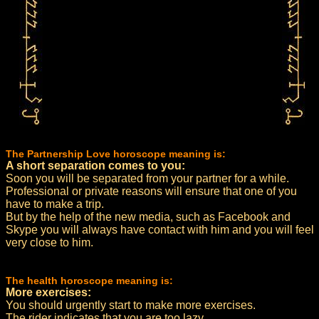
The Partnership Love horoscope meaning is:
A short separation comes to you:
Soon you will be separated from your partner for a while.
Professional or private reasons will ensure that one of you
have to make a trip.
But by the help of the new media, such as Facebook and
Skype you will always have contact with him and you will feel
very close to him.
The health horoscope meaning is:
More exercises:
You should urgently start to make more exercises.
The rider indicates that you are too lazy.