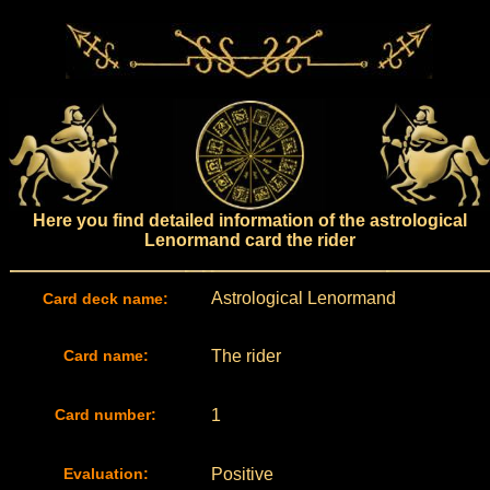
Here you find detailed information of the astrological
Lenormand card the rider
Astrological Lenormand
Card deck name:
Card name:
The rider
Card number:
1
Evaluation:
Positive