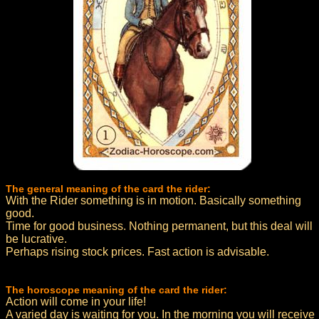
The general meaning of the card the rider:
With the Rider something is in motion. Basically something
good.
Time for good business. Nothing permanent, but this deal will
be lucrative.
Perhaps rising stock prices. Fast action is advisable.
The horoscope meaning of the card the rider:
Action will come in your life!
A varied day is waiting for you. In the morning you will receive