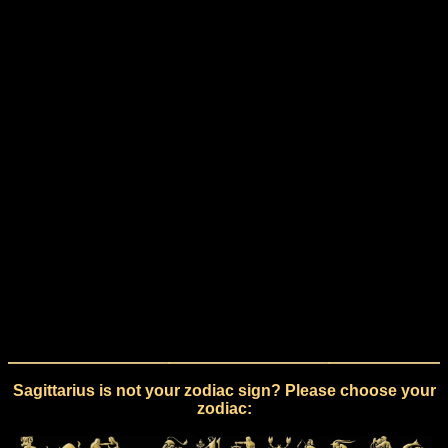
Sagittarius is not your zodiac sign? Please choose your
zodiac: