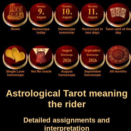
Home
Horoscope
Horoscope
Horoscope in
Tarot card of the
today
tomorrow
two days
day
Single Love
Yes No oracle
August
September
All months
horoscope
horoscope
horoscope
Astrological Tarot meaning
the rider
Detailed assignments and
interpretation