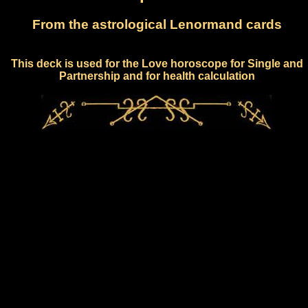
From the astrological Lenormand cards
This deck is used for the Love horoscope for Single and
Partnership and for health calculation