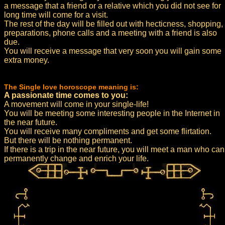
a message that a friend or a relative which you did not see for
long time will come for a visit.
The rest of the day will be filled out with hecticness, shopping,
preparations, phone calls and a meeting with a friend is also
due.
You will receive a message that very soon you will gain some
extra money.
The Single love horoscope meaning is:
A passionate time comes to you:
A movement will come in your single-life!
You will be meeting some interesting people in the Internet in
the near future.
You will receive many compliments and get some flirtation.
But there will be nothing permanent.
If there is a trip in the near future, you will meet a man who can
permanently change and enrich your life.