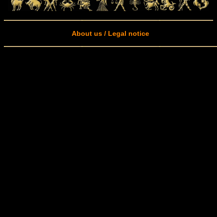
About us / Legal notice