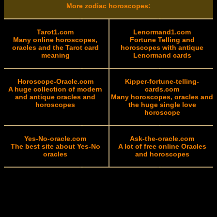
More zodiac horoscopes:
Tarot1.com
Lenormand1.com
Many online horoscopes,
Fortune Telling and
oracles and the Tarot card
horoscopes with antique
meaning
Lenormand cards
Horoscope-Oracle.com
Kipper-fortune-telling-
A huge collection of modern
cards.com
and antique oracles and
Many horoscopes, oracles and
horoscopes
the huge single love
horoscope
Yes-No-oracle.com
Ask-the-oracle.com
The best site about Yes-No
A lot of free online Oracles
oracles
and horoscopes