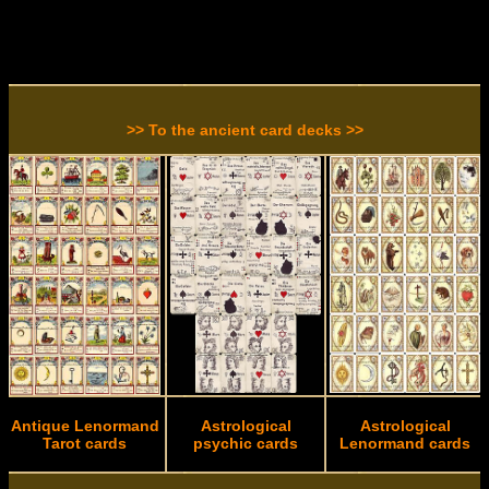
>> To the ancient card decks >>
Antique Lenormand
Astrological
Astrological
Tarot cards
psychic cards
Lenormand cards