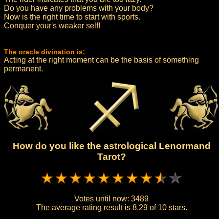
Do you have any problems with your body?
Now is the right time to start with sports.
Conquer your's weaker self!
The oracle divination is:
Acting at the right moment can be the basis of something
permanent.
How do you like the astrological Lenormand
Tarot?
Votes until now:
3489
The average rating result is
8.29 of 10 stars.