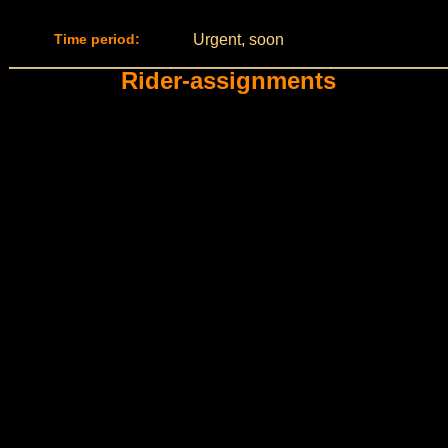
Time period:
Urgent, soon
Rider-assignments