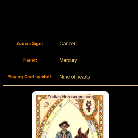
Zodiac Sign:
Cancer
Planet:
Mercury
Playing Card symbol:
Nine of hearts