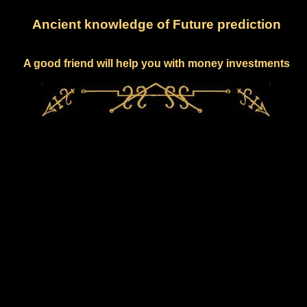
Ancient knowledge of Future prediction
A good friend will help you with money investments