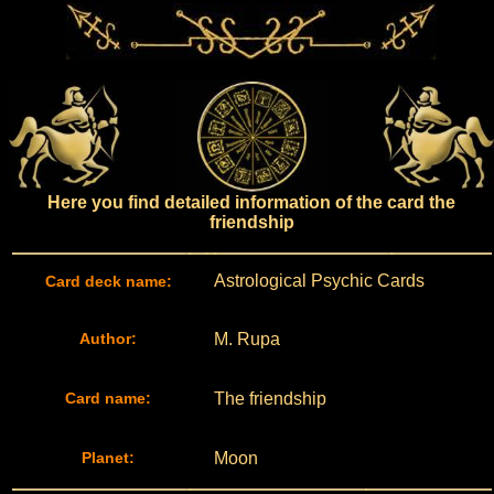
Here you find detailed information of the card the
friendship
Astrological Psychic Cards
Card deck name:
Author:
M. Rupa
Card name:
The friendship
Planet:
Moon