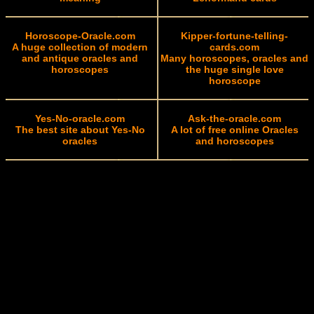
Horoscope-Oracle.com
Kipper-fortune-telling-
A huge collection of modern
cards.com
and antique oracles and
Many horoscopes, oracles and
horoscopes
the huge single love
horoscope
Yes-No-oracle.com
Ask-the-oracle.com
The best site about Yes-No
A lot of free online Oracles
oracles
and horoscopes