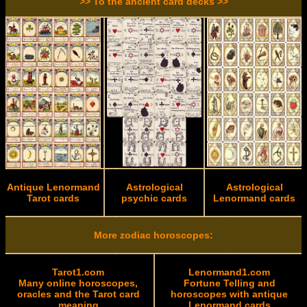
>> To the ancient card decks >>
Antique Lenormand
Astrological
Astrological
Tarot cards
psychic cards
Lenormand cards
More zodiac horoscopes:
Tarot1.com
Lenormand1.com
Many online horoscopes,
Fortune Telling and
oracles and the Tarot card
horoscopes with antique
meaning
Lenormand cards