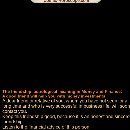
The friendship, astrological meaning in Money and Finance:
A good friend will help you with money investments
A dear friend or relative of you, whom you have not seen for a
long time and who is very successful in business life, will soon
contact you.
Keep this friendship good, because it is an honest and sincere
friendship.
Listen to the financial advice of this person.