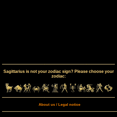
Sagittarius is not your zodiac sign? Please choose your
zodiac:
About us / Legal notice