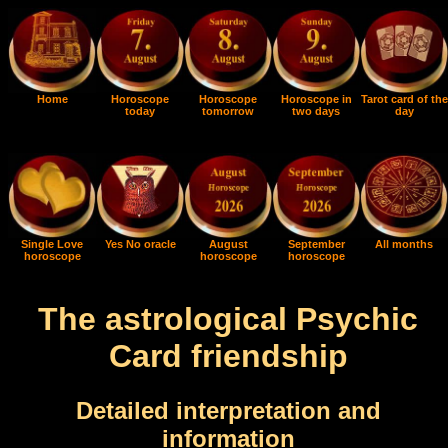
Home
Horoscope
Horoscope
Horoscope in
Tarot card of the
today
tomorrow
two days
day
Single Love
Yes No oracle
August
September
All months
horoscope
horoscope
horoscope
The astrological Psychic
Card friendship
Detailed interpretation and
information