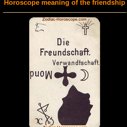
Horoscope meaning of the friendship