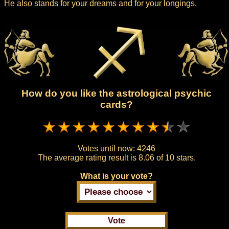
He also stands for your dreams and for your longings.
How do you like the astrological psychic
cards?
Votes until now:
4246
The average rating result is
8.06 of 10 stars.
What is your vote?