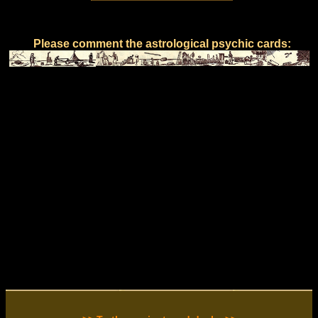
Please comment the astrological psychic cards: