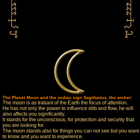
The Planet Moon and the zodiac sign Sagittarius, the archer:
The moon is as trabant of the Earth the focus of attention.
He has not only the power to influence ebb and flow, he will
also affects you significantly.
It stands for the unconscious, for protection and security that
you are looking for.
The moon stands also for things you can not see but you want
to know and you want to experience.