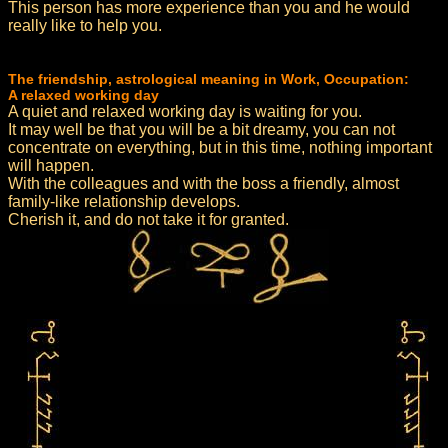
This person has more experience than you and he would
really like to help you.
The friendship, astrological meaning in Work, Occupation:
A relaxed working day
A quiet and relaxed working day is waiting for you.
It may well be that you will be a bit dreamy, you can not
concentrate on everything, but in this time, nothing important
will happen.
With the colleagues and with the boss a friendly, almost
family-like relationship develops.
Cherish it, and do not take it for granted.