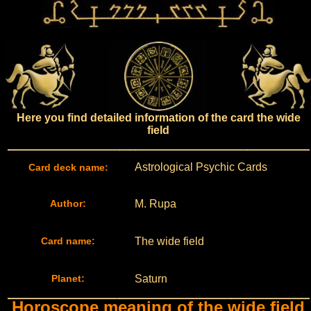
Here you find detailed information of the card the wide
field
Astrological Psychic Cards
Card deck name:
Author:
M. Rupa
Card name:
The wide field
Planet:
Saturn
Horoscope meaning of the wide field