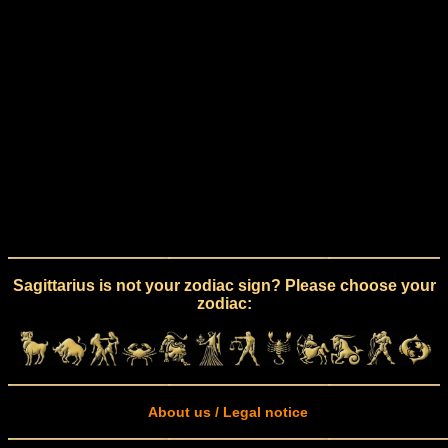
Sagittarius is not your zodiac sign? Please choose your
zodiac:
About us / Legal notice