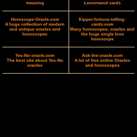
meaning
Lenormand cards
Horoscope-Oracle.com
Kipper-fortune-telling-
A huge collection of modern
cards.com
and antique oracles and
Many horoscopes, oracles and
horoscopes
the huge single love
horoscope
Yes-No-oracle.com
Ask-the-oracle.com
The best site about Yes-No
A lot of free online Oracles
oracles
and horoscopes