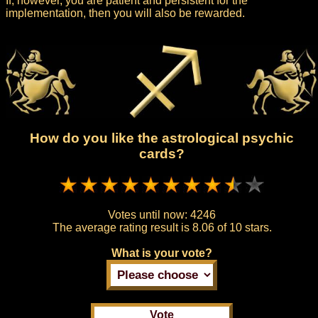
If, however, you are patient and persistent for the
implementation, then you will also be rewarded.
How do you like the astrological psychic
cards?
Votes until now:
4246
The average rating result is
8.06 of 10 stars.
What is your vote?