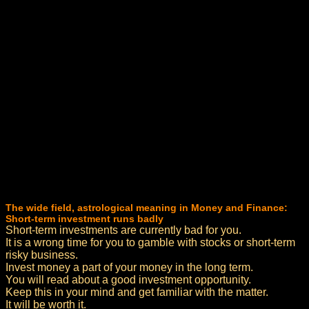
The wide field, astrological meaning in Money and Finance:
Short-term investment runs badly
Short-term investments are currently bad for you.
It is a wrong time for you to gamble with stocks or short-term
risky business.
Invest money a part of your money in the long term.
You will read about a good investment opportunity.
Keep this in your mind and get familiar with the matter.
It will be worth it.