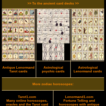
>> To the ancient card decks >>
Antique Lenormand
Astrological
Astrological
Tarot cards
psychic cards
Lenormand cards
More zodiac horoscopes:
Tarot1.com
Lenormand1.com
Many online horoscopes,
Fortune Telling and
oracles and the Tarot card
horoscopes with antique