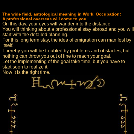
The wide field, astrological meaning in Work, Occupation:
A professional overseas will come to you
On this day, your eyes will wander into the distance!
You will thinking about a professional stay abroad and you will
start with the detailed planning.
For this long term stay, the idea of emigration can manifest by
itself.
Thereby you will be troubled by problems and obstacles, but
nothing can throw you out of line to reach your goal.
Let the Implementing of the goal take time, but you have to
start soon to realize it.
Now it is the right time.