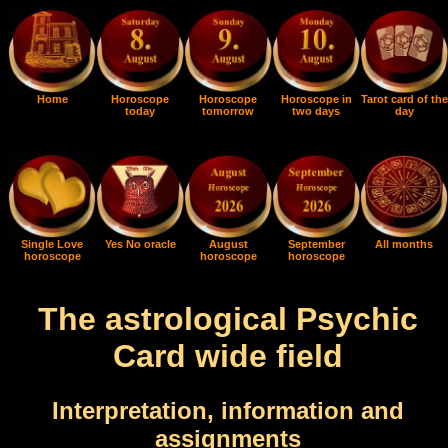
Home
Horoscope
Horoscope
Horoscope in
Tarot card of the
today
tomorrow
two days
day
Single Love
Yes No oracle
August
September
All months
horoscope
horoscope
horoscope
The astrological Psychic
Card wide field
Interpretation, information and
assignments