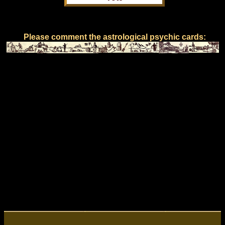
Please comment the astrological psychic cards: