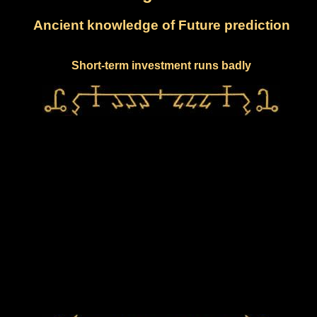
Ancient knowledge of Future prediction
Short-term investment runs badly