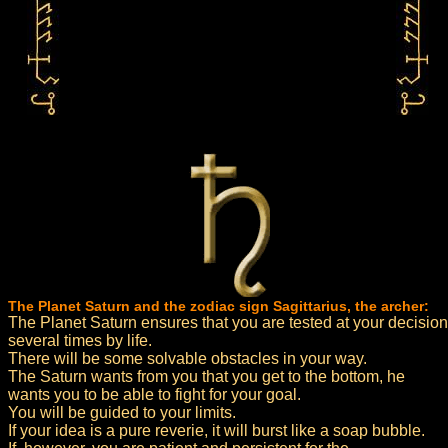
The Planet Saturn and the zodiac sign Sagittarius, the archer:
The Planet Saturn ensures that you are tested at your decision
several times by life.
There will be some solvable obstacles in your way.
The Saturn wants from you that you get to the bottom, he
wants you to be able to fight for your goal.
You will be guided to your limits.
If your idea is a pure reverie, it will burst like a soap bubble.