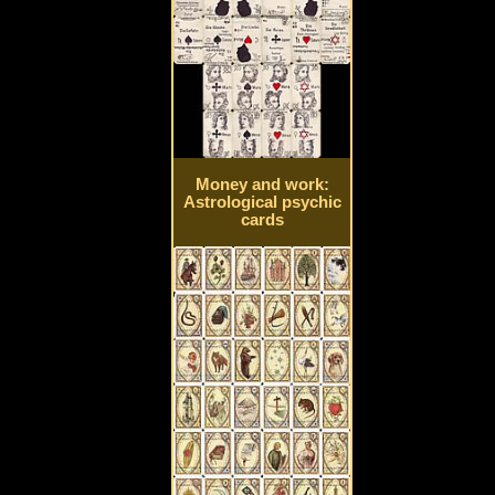
Money and work:
Astrological psychic
cards