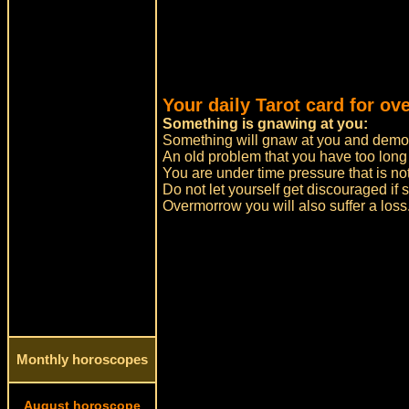
Your daily Tarot card for ov
Something is gnawing at you:
Something will gnaw at you and demo
An old problem that you have too long
You are under time pressure that is no
Do not let yourself get discouraged i
Overmorrow you will also suffer a loss.
Monthly horoscopes
August horoscope