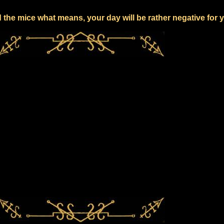
 the mice what means, your day will be rather negative for 