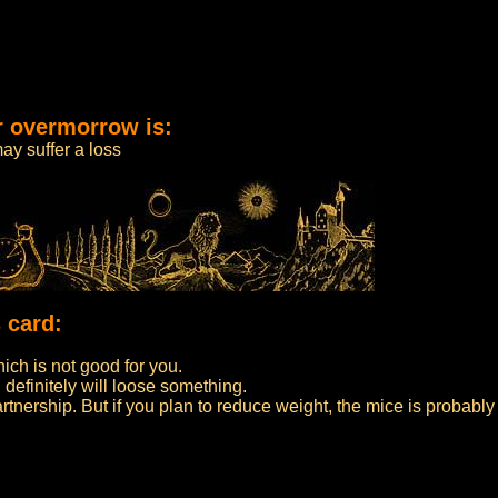
r overmorrow is:
ay suffer a loss
 card:
ch is not good for you.
 definitely will loose something.
partnership. But if you plan to reduce weight, the mice is probably