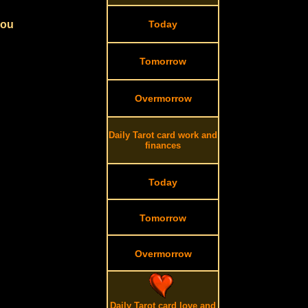
you
Today
Tomorrow
Overmorrow
Daily Tarot card work and
finances
Today
Tomorrow
Overmorrow
Daily Tarot card love and