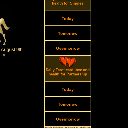
health for Singles
Today
Tomorrow
Overmorrow
 August 9th.
cy.
Daily Tarot card love and
health for Partnership
Today
Tomorrow
Overmorrow