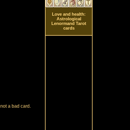
Love and health:
Astrological
Lenormand Tarot
cards
 not a bad card.