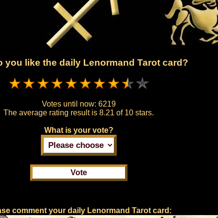
 you like the daily Lenormand Tarot card?
Votes until now:
6219
The average rating result is
8.21 of 10 stars.
What is your vote?
ase comment your daily Lenormand Tarot card: