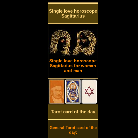
Single love horoscope
Sagittarius
Single love horoscope
Sagittarius for woman
and man
Tarot card of the day
General Tarot card of the
day: