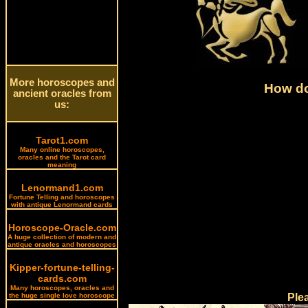
More horoscopes and
How do
ancient oracles from
us:
Tarot1.com
Many online horoscopes,
oracles and the Tarot card
meaning
Lenormand1.com
Fortune Telling and horoscopes
with antique Lenormand cards
Horoscope-Oracle.com
A huge collection of modern and
antique oracles and horoscopes
Kipper-fortune-telling-
cards.com
Many horoscopes, oracles and
the huge single love horoscope
Ple