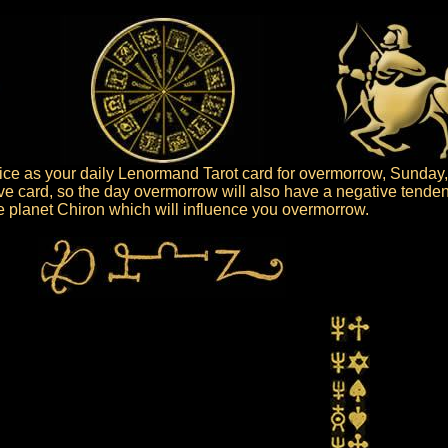
e as your daily Lenormand Tarot card for overmorrow, Sunday,
ve card, so the day overmorrow will also have a negative tenden
the planet Chiron which will influence you overmorrow.