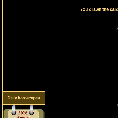
You drawn the card
Daily horoscopes