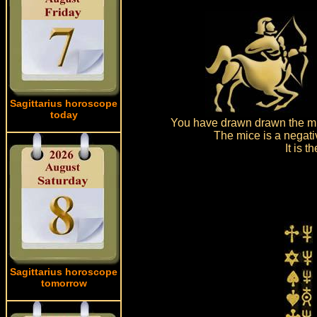
Sagittarius horoscope
today
You have drawn drawn the mic
The mice is a negati
It is 
Sagittarius horoscope
tomorrow