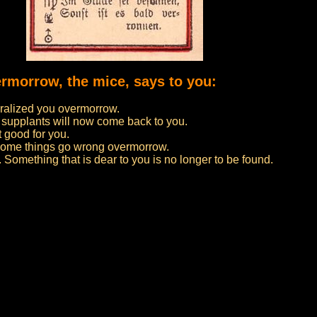
ermorrow, the mice, says to you:
ralized you overmorrow.
 supplants will now come back to you.
t good for you.
f some things go wrong overmorrow.
 Something that is dear to you is no longer to be found.