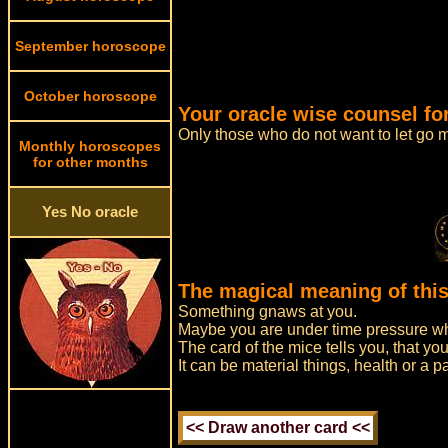
September horoscope
October horoscope
Your oracle wise counsel fo
Only those who do not want to let go m
Monthly horoscopes
for other months
Yes No oracle
The magical meaning of this
Something gnaws at you.
Maybe you are under time pressure whi
The card of the mice tells you, that you
It can be material things, health or a 