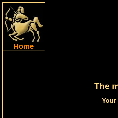
Home
The m
Your 