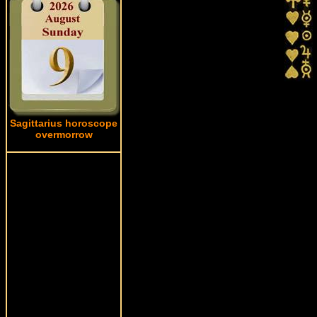
Sagittarius horoscope
overmorrow