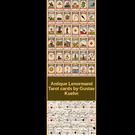
Antique Lenormand
Tarot cards by Gustav
Kuehn