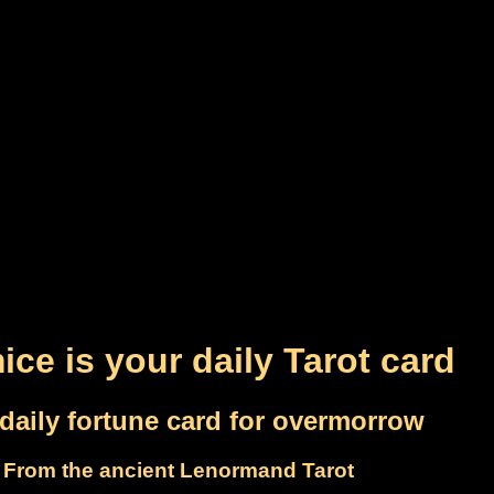
ice is your daily Tarot card
daily fortune card for overmorrow
From the ancient Lenormand Tarot