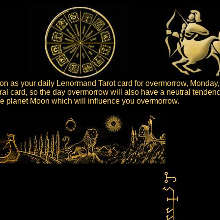
n as your daily Lenormand Tarot card for overmorrow, Monday,
al card, so the day overmorrow will also have a neutral tendenc
 the planet Moon which will influence you overmorrow.