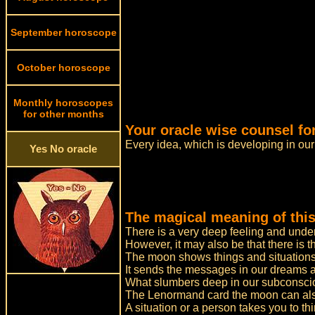
September horoscope
October horoscope
Monthly horoscopes
for other months
Your oracle wise counsel fo
Every idea, which is developing in ou
Yes No oracle
The magical meaning of this
There is a very deep feeling and unde
However, it may also be that there is t
The moon shows things and situations
It sends the messages in our dreams an
What slumbers deep in our subconscio
The Lenormand card the moon can also
A situation or a person takes you to thi