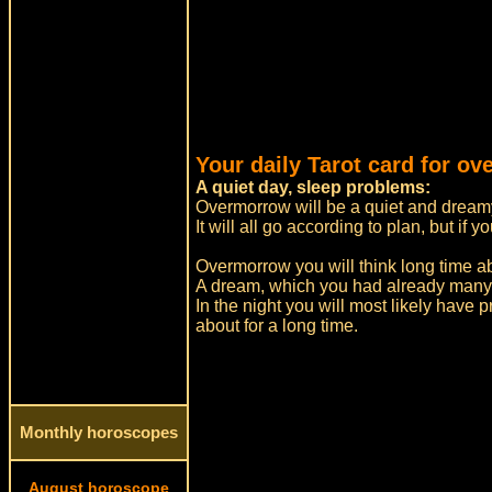
Your daily Tarot card for o
A quiet day, sleep problems:
Overmorrow will be a quiet and dreamy
It will all go according to plan, but i
Overmorrow you will think long time a
A dream, which you had already many
In the night you will most likely have 
about for a long time.
Monthly horoscopes
August horoscope