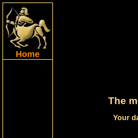
Home
The mo
Your d