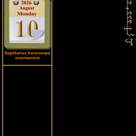
Sagittarius horoscope
overmorrow