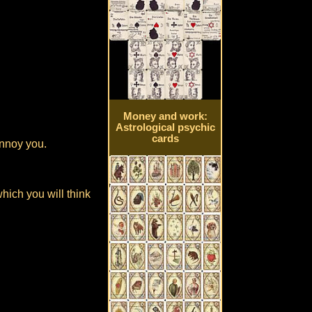
Money and work:
Astrological psychic
cards
annoy you.
which you will think