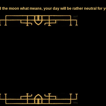
 the moon what means, your day will be rather neutral for 