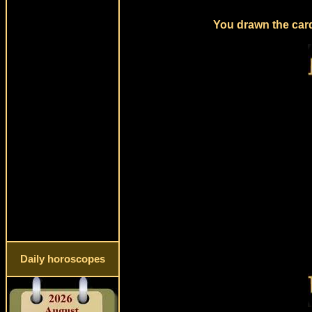
You drawn the card
Daily horoscopes