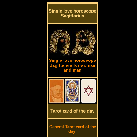
Single love horoscope
Sagittarius
Single love horoscope
Sagittarius for woman
and man
Tarot card of the day
General Tarot card of the
day: