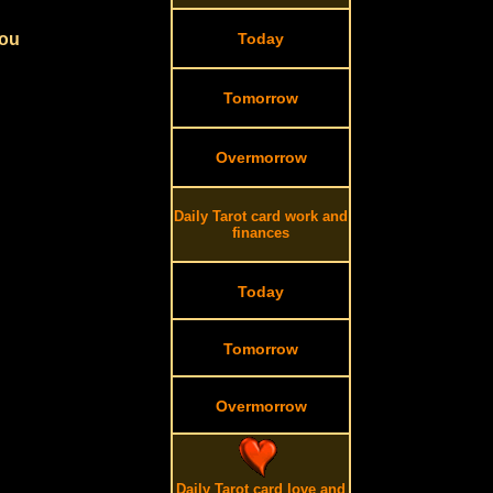
you
Today
Tomorrow
Overmorrow
Daily Tarot card work and
finances
Today
Tomorrow
Overmorrow
Daily Tarot card love and