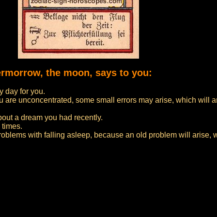
vermorrow, the moon, says to you:
 day for you.
f you are unconcentrated, some small errors may arise, which will 
bout a dream you had recently.
 times.
problems with falling asleep, because an old problem will arise, 