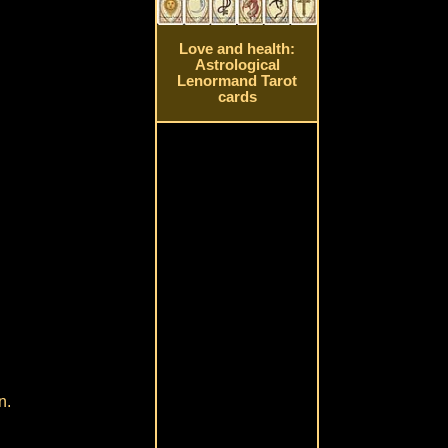
Love and health:
Astrological
Lenormand Tarot
cards
n.