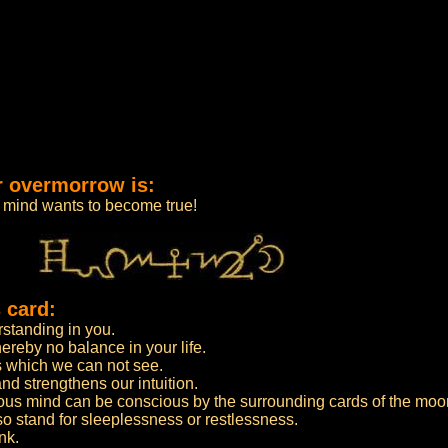
r overmorrow is:
r mind wants to become true!
 card:
rstanding in you.
hereby no balance in your life.
 which we can not see.
d strengthens our intuition.
us mind can be conscious by the surrounding cards of the moo
 stand for sleeplessness or restlessness.
nk.