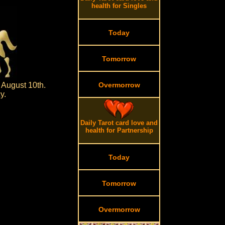
health for Singles
Today
Tomorrow
 August 10th.
Overmorrow
y.
Daily Tarot card love and
health for Partnership
Today
Tomorrow
Overmorrow