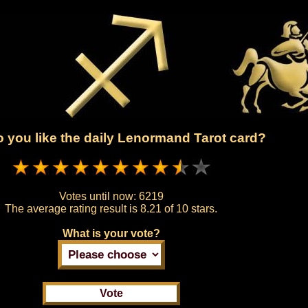
 you like the daily Lenormand Tarot card?
Votes until now:
6219
The average rating result is
8.21 of 10 stars.
What is your vote?