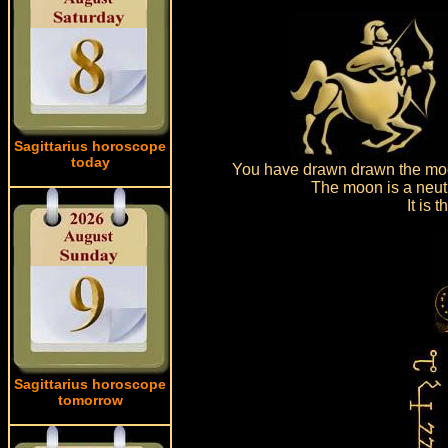
Sagittarius horoscope
today
You have drawn drawn the moo
The moon is a neutr
It is
Sagittarius horoscope
tomorrow