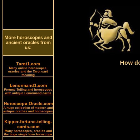
More horoscopes and
ancient oracles from
us:
How do
Tarot1.com
Many online horoscopes,
oracles and the Tarot card
meaning
Lenormand1.com
Fortune Telling and horoscopes
with antique Lenormand cards
Horoscope-Oracle.com
A huge collection of modern and
antique oracles and horoscopes
Kipper-fortune-telling-
cards.com
Many horoscopes, oracles and
the huge single love horoscope