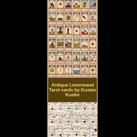
Antique Lenormand
Tarot cards by Gustav
Kuehn