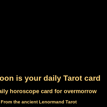
on is your daily Tarot card
aily horoscope card for overmorrow
From the ancient Lenormand Tarot