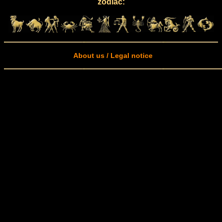
zodiac:
About us / Legal notice