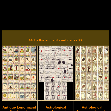
>> To the ancient card decks >>
Antique Lenormand
Astrological
Astrological