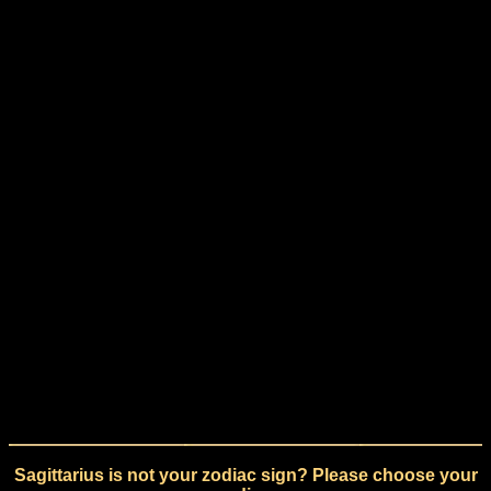
Sagittarius is not your zodiac sign? Please choose your