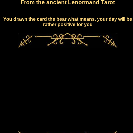
From the ancient Lenormand Tarot
You drawn the card the bear what means, your day will be
rather positive for you