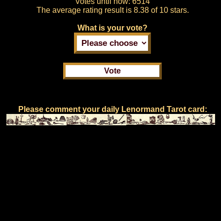
Votes until now:
6514
The average rating result is
8.38 of 10 stars.
What is your vote?
Please comment your daily Lenormand Tarot card: