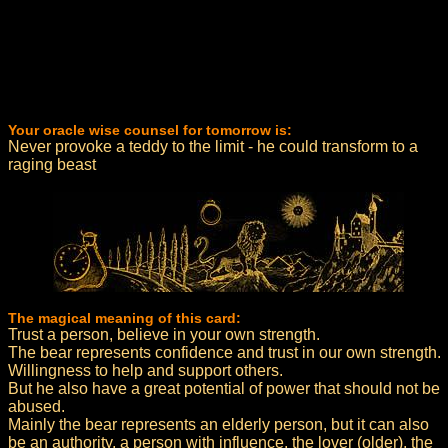
Your oracle wise counsel for tomorrow is:
Never provoke a teddy to the limit - he could transform to a
raging beast
The magical meaning of this card:
Trust a person, believe in your own strength.
The bear represents confidence and trust in our own strength.
Willingness to help and support others.
But he also have a great potential of power that should not be
abused.
Mainly the bear represents an elderly person, but it can also
be an authority, a person with influence, the lover (older), the