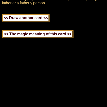
father or a fatherly person.