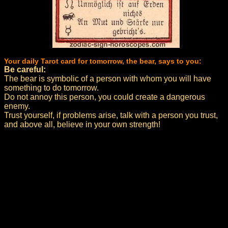
Your daily Tarot card for tomorrow, the bear, says to you:
Be careful:
The bear is symbolic of a person with whom you will have
something to do tomorrow.
Do not annoy this person, you could create a dangerous
enemy.
Trust yourself, if problems arise, talk with a person you trust,
and above all, believe in your own strength!