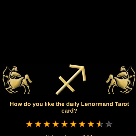
How do you like the daily Lenormand Tarot
card?