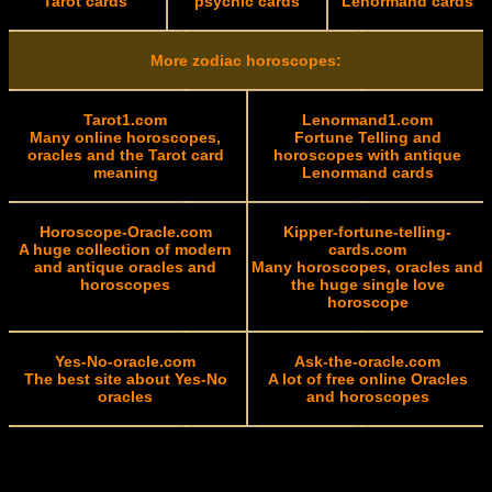
Tarot cards
psychic cards
Lenormand cards
More zodiac horoscopes:
Tarot1.com
Lenormand1.com
Many online horoscopes,
Fortune Telling and
oracles and the Tarot card
horoscopes with antique
meaning
Lenormand cards
Horoscope-Oracle.com
Kipper-fortune-telling-
A huge collection of modern
cards.com
and antique oracles and
Many horoscopes, oracles and
horoscopes
the huge single love
horoscope
Yes-No-oracle.com
Ask-the-oracle.com
The best site about Yes-No
A lot of free online Oracles
oracles
and horoscopes