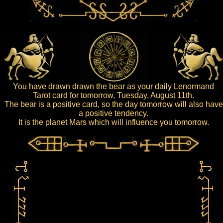
You have drawn drawn the bear as your daily Lenormand
Tarot card for tomorrow, Tuesday, August 11th.
The bear is a positive card, so the day tomorrow will also have
a positive tendency.
It is the planet Mars which will influence you tomorrow.