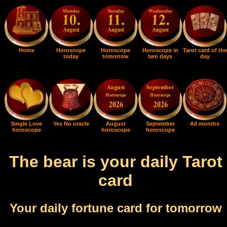
Home
Horoscope
Horoscope
Horoscope in
Tarot card of the
today
tomorrow
two days
day
Single Love
Yes No oracle
August
September
All months
horoscope
horoscope
horoscope
The bear is your daily Tarot
card
Your daily fortune card for tomorrow