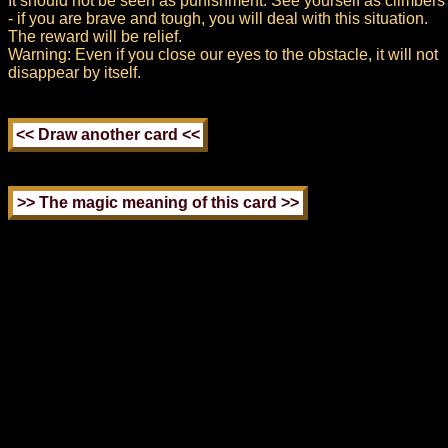
It should not be seen as punishment. See yourself as climbers
- if you are brave and tough, you will deal with this situation.
The reward will be relief.
Warning: Even if you close our eyes to the obstacle, it will not
disappear by itself.