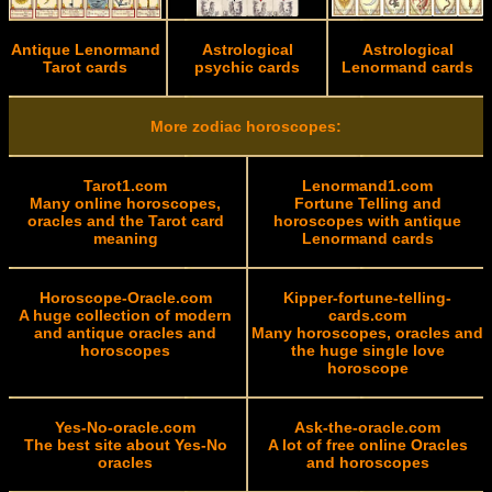
Antique Lenormand
Astrological
Astrological
Tarot cards
psychic cards
Lenormand cards
More zodiac horoscopes:
Tarot1.com
Lenormand1.com
Many online horoscopes,
Fortune Telling and
oracles and the Tarot card
horoscopes with antique
meaning
Lenormand cards
Horoscope-Oracle.com
Kipper-fortune-telling-
A huge collection of modern
cards.com
and antique oracles and
Many horoscopes, oracles and
horoscopes
the huge single love
horoscope
Yes-No-oracle.com
Ask-the-oracle.com
The best site about Yes-No
A lot of free online Oracles
oracles
and horoscopes