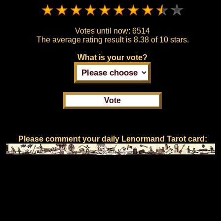
Votes until now:
6514
The average rating result is
8.38 of 10 stars.
What is your vote?
Please comment your daily Lenormand Tarot card: