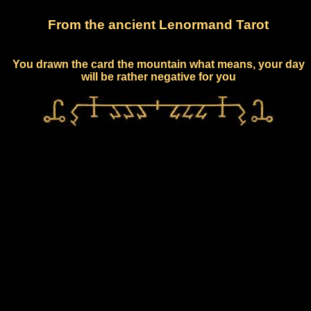
From the ancient Lenormand Tarot
You drawn the card the mountain what means, your day
will be rather negative for you