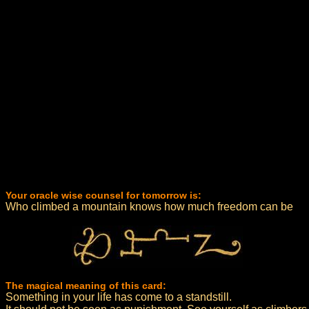
Your oracle wise counsel for tomorrow is:
Who climbed a mountain knows how much freedom can be
The magical meaning of this card:
Something in your life has come to a standstill.