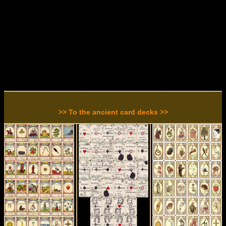
>> To the ancient card decks >>