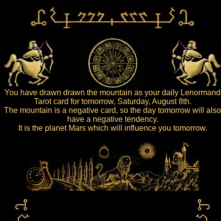
You have drawn drawn the mountain as your daily Lenormand
Tarot card for tomorrow, Saturday, August 8th.
The mountain is a negative card, so the day tomorrow will also
have a negative tendency.
It is the planet Mars which will influence you tomorrow.