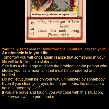
Your daily Tarot card for tomorrow, the mountain, says to you:
An obstacle is in your life:
Tomorrow you will once again realize that something in your
life will be locked in a stalemate.
See it as a challenge and see the problem, or the person who
blocks you, as a mountain that must be conquered and
hurdled.
Do not let yourself be on your way uninhibited by somebody.
Even if you close your eyes for the problems, the obstacle will
not disappear by itself.
If you are brave and tough, you will cope with this situation.
The reward will be pride and relief.