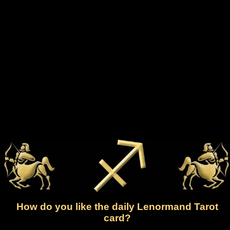
How do you like the daily Lenormand Tarot
card?