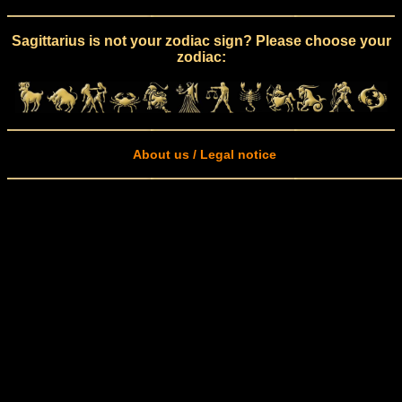
Sagittarius is not your zodiac sign? Please choose your
zodiac:
About us / Legal notice