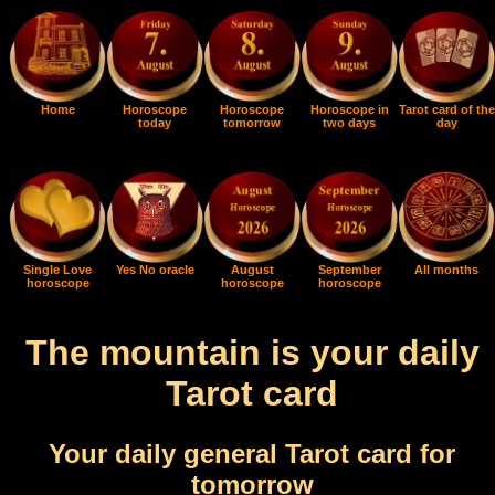
Home
Horoscope
Horoscope
Horoscope in
Tarot card of the
today
tomorrow
two days
day
Single Love
Yes No oracle
August
September
All months
horoscope
horoscope
horoscope
The mountain is your daily
Tarot card
Your daily general Tarot card for
tomorrow