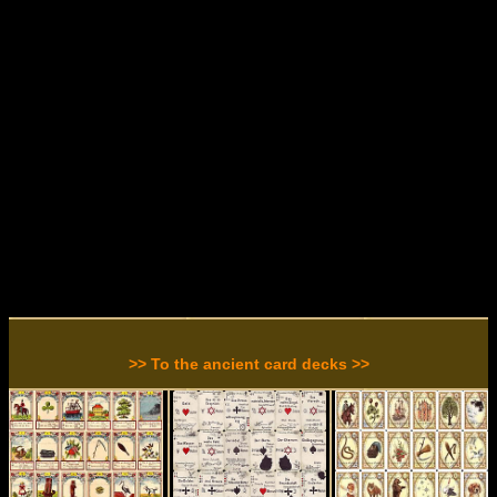
>> To the ancient card decks >>