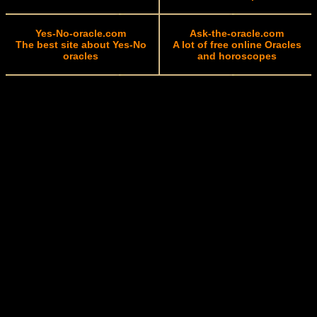
Yes-No-oracle.com
Ask-the-oracle.com
The best site about Yes-No
A lot of free online Oracles
oracles
and horoscopes