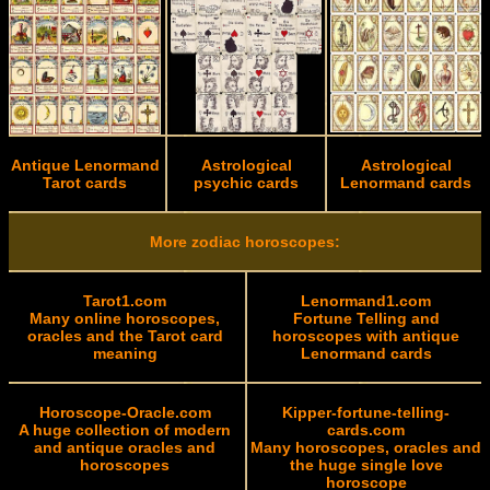
Antique Lenormand
Astrological
Astrological
Tarot cards
psychic cards
Lenormand cards
More zodiac horoscopes:
Tarot1.com
Lenormand1.com
Many online horoscopes,
Fortune Telling and
oracles and the Tarot card
horoscopes with antique
meaning
Lenormand cards
Horoscope-Oracle.com
Kipper-fortune-telling-
A huge collection of modern
cards.com
and antique oracles and
Many horoscopes, oracles and
horoscopes
the huge single love
horoscope