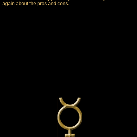
again about the pros and cons.