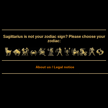
Sagittarius is not your zodiac sign? Please choose your
zodiac:
About us / Legal notice