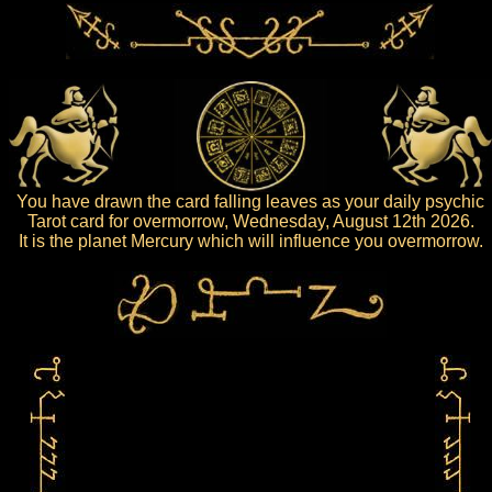
You have drawn the card falling leaves as your daily psychic
Tarot card for overmorrow, Wednesday, August 12th 2026.
It is the planet Mercury which will influence you overmorrow.