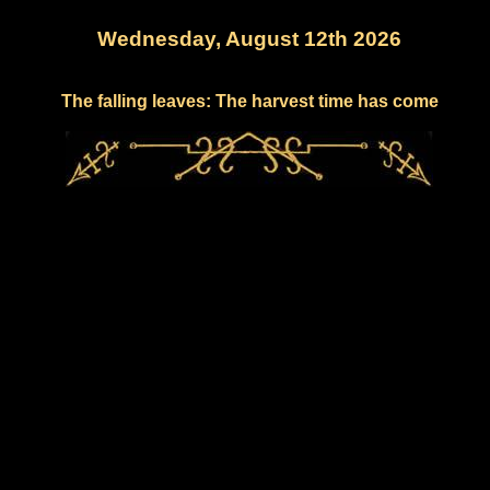
Wednesday, August 12th 2026
The falling leaves: The harvest time has come