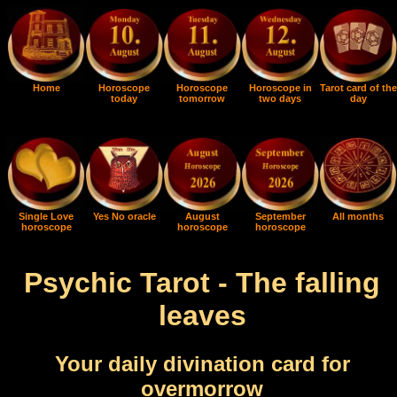
Home
Horoscope
Horoscope
Horoscope in
Tarot card of the
today
tomorrow
two days
day
Single Love
Yes No oracle
August
September
All months
horoscope
horoscope
horoscope
Psychic Tarot - The falling
leaves
Your daily divination card for
overmorrow