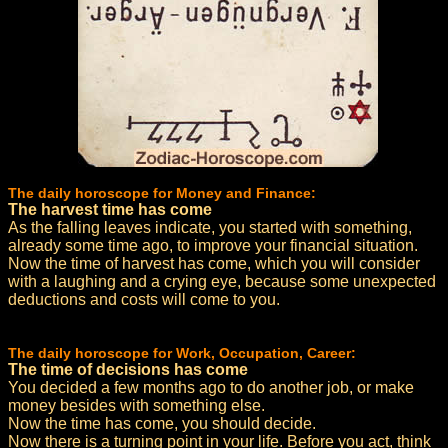
The daily horoscope for Money and Finance:
The harvest time has come
As the falling leaves indicate, you started with something,
already some time ago, to improve your financial situation.
Now the time of harvest has come, which you will consider
with a laughing and a crying eye, because some unexpected
deductions and costs will come to you.
The daily horoscope for Work, Occupation, Career:
The time of decisions has come
You decided a few months ago to do another job, or make
money besides with something else.
Now the time has come, you should decide.
Now there is a turning point in your life. Before you act, think