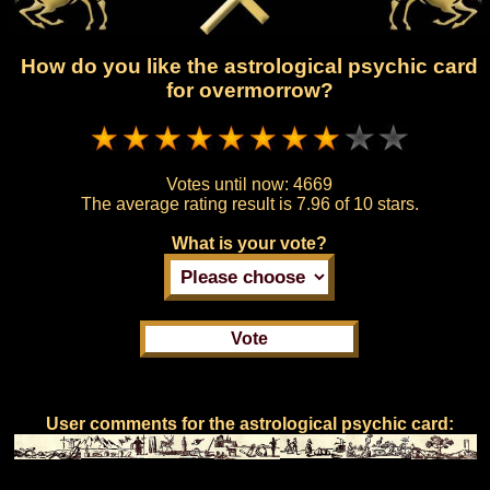
How do you like the astrological psychic card
for overmorrow?
Votes until now:
4669
The average rating result is
7.96 of 10 stars.
What is your vote?
User comments for the astrological psychic card: