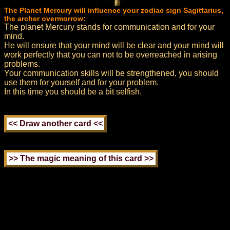
The Planet Mercury will influence your zodiac sign Sagittarius,
the archer overmorrow:
The planet Mercury stands for communication and for your
mind.
He will ensure that your mind will be clear and your mind will
work perfectly that you can not to be overreached in arising
problems.
Your communication skills will be strengthened, you should
use them for yourself and for your problem.
In this time you should be a bit selfish.