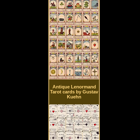
Antique Lenormand
Tarot cards by Gustav
Kuehn