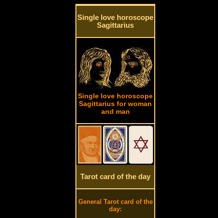
Single love horoscope
Sagittarius
Single love horoscope
Sagittarius for woman
and man
Tarot card of the day
General Tarot card of the
day: