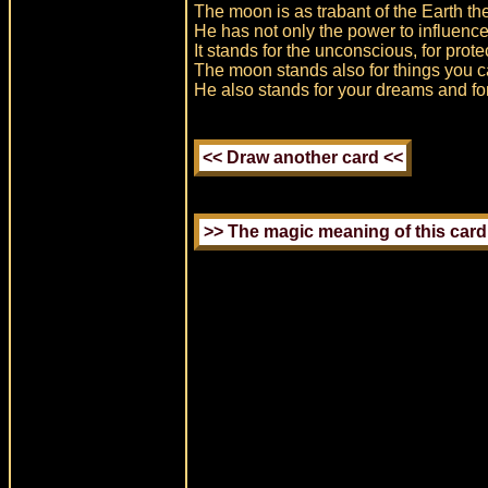
The moon is as trabant of the Earth the
He has not only the power to influence 
It stands for the unconscious, for prote
The moon stands also for things you c
He also stands for your dreams and fo