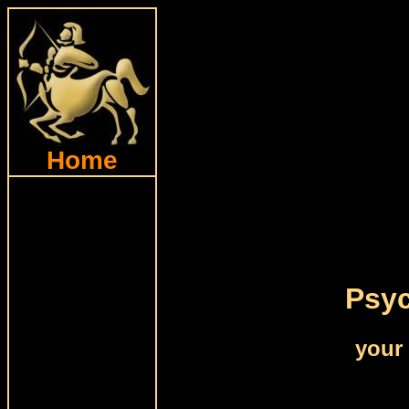
Home
Psyc
your 