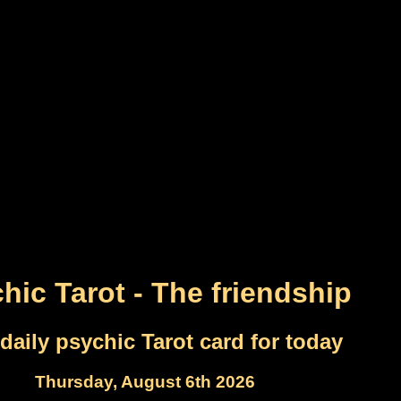
hic Tarot - The friendship
daily psychic Tarot card for today
Thursday, August 6th 2026