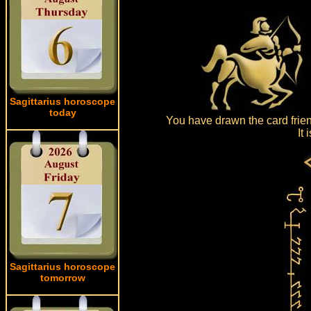
Sagittarius horoscope
today
You have drawn the card frien
It
Sagittarius horoscope
tomorrow