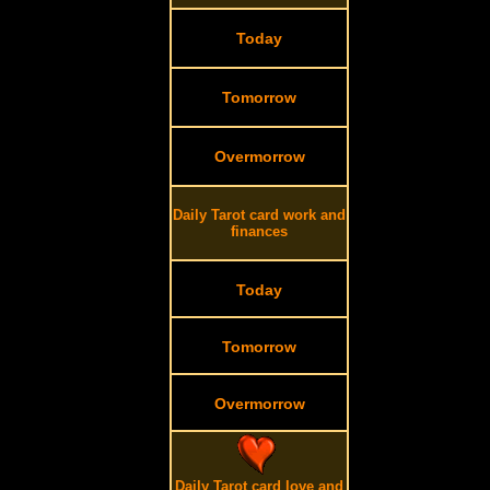
Today
Tomorrow
Overmorrow
Daily Tarot card work and
finances
Today
Tomorrow
Overmorrow
Daily Tarot card love and