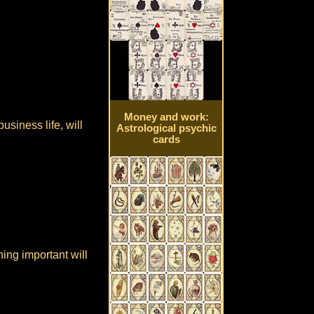
Money and work:
usiness life, will
Astrological psychic
cards
hing important will