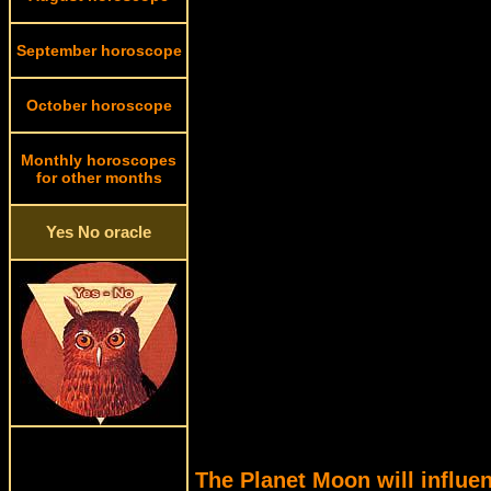
September horoscope
October horoscope
Monthly horoscopes
for other months
Yes No oracle
The Planet Moon will influen