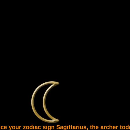
ce your zodiac sign Sagittarius, the archer tod