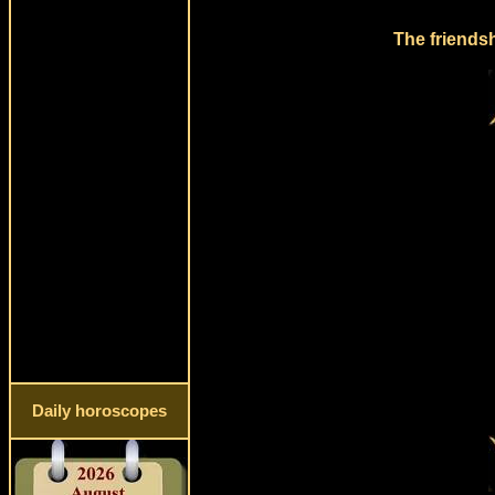
The friends
Daily horoscopes