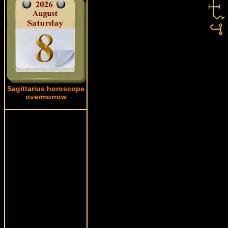
Sagittarius horoscope
overmorrow