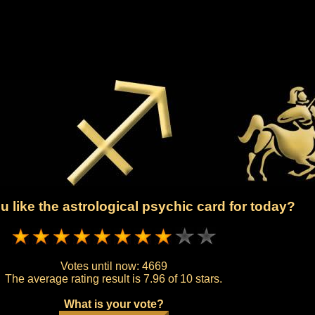
 like the astrological psychic card for today?
Votes until now:
4669
The average rating result is
7.96 of 10 stars.
What is your vote?