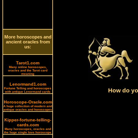
More horoscopes and
ancient oracles from
us:
Tarot1.com
Many online horoscopes,
oracles and the Tarot card
meaning
Lenormand1.com
Fortune Telling and horoscopes
How do you
with antique Lenormand cards
Horoscope-Oracle.com
A huge collection of modern and
antique oracles and horoscopes
Kipper-fortune-telling-
cards.com
Many horoscopes, oracles and
the huge single love horoscope