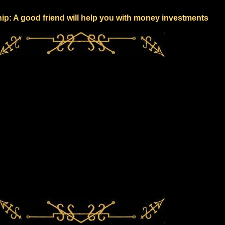
hip: A good friend will help you with money investments