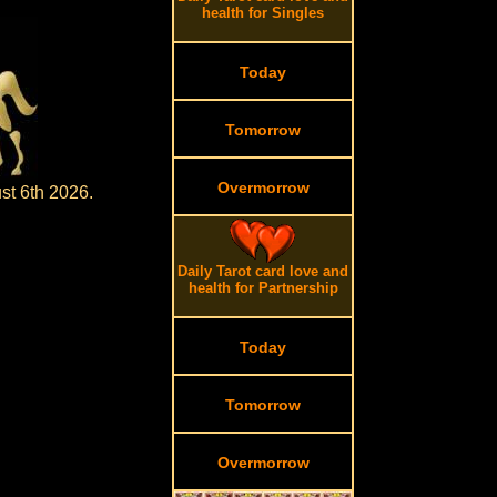
health for Singles
Today
Tomorrow
Overmorrow
st 6th 2026.
Daily Tarot card love and
health for Partnership
Today
Tomorrow
Overmorrow