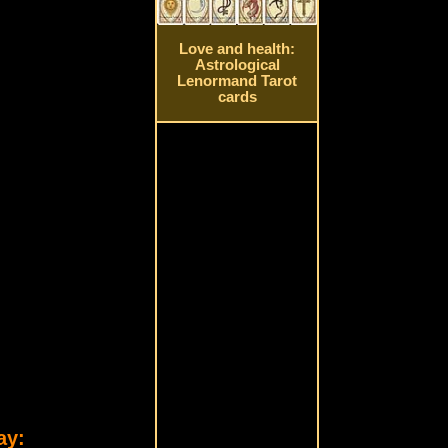
Love and health:
Astrological
Lenormand Tarot
cards
ay: