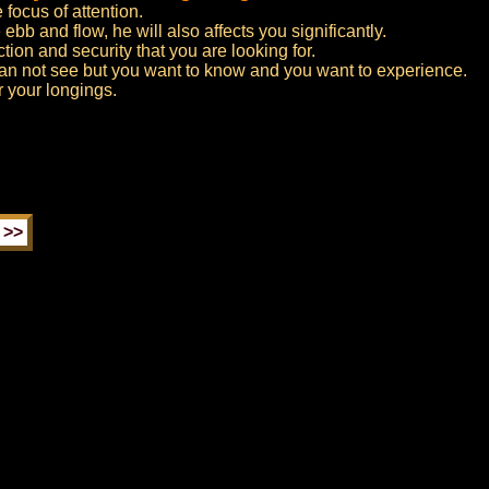
 focus of attention.
ebb and flow, he will also affects you significantly.
ction and security that you are looking for.
an not see but you want to know and you want to experience.
r your longings.