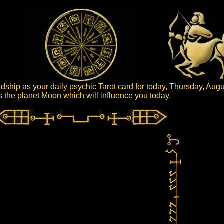
dship as your daily psychic Tarot card for today, Thursday, Augu
 is the planet Moon which will influence you today.