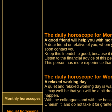
The daily horoscope for Mo
A good friend will help you with m
A dear friend or relative of you, whom 
soon contact you.
Keep this friendship good, because it 
Listen to the financial advice of this p
This person has more experience than 
The daily horoscope for Wor
A relaxed working day
A quiet and relaxed working day is wai
It may well be that you will be a bit dr
happen.
Monthly horoscopes
With the colleagues and with the boss a
Cherish it, and do not take it for grante
August horoscope