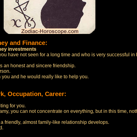
ney and Finance:
oney investments
you have not seen for a long time and who is very successful in b
is an honest and sincere friendship.
erson.
you and he would really like to help you.
k, Occupation, Career:
ting for you.
eamy, you can not concentrate on everything, but in this time, not
 friendly, almost family-like relationship develops.
d.