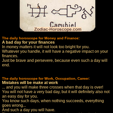
The daily horoscope for Money and Finance:
A bad day for your finances
In money matters it will not look too bright for you.
Whatever you handle, it will have a negative impact on your
finances.
Just be brave and persevere, because even such a day will
end.
The daily horoscope for Work, Occupation, Career:
Mistakes will be make at work
... and you will make three crosses when that day is over!
You will not have a very bad day, but it will definitely also not
an easy day for you.
You know such days, when nothing succeeds, everything
goes wrong...
And such a day you will have.