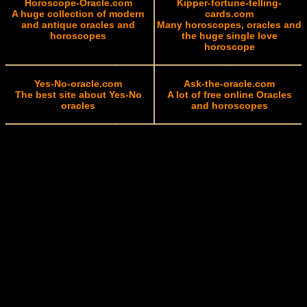
Horoscope-Oracle.com
Kipper-fortune-telling-
A huge collection of modern
cards.com
and antique oracles and
Many horoscopes, oracles and
horoscopes
the huge single love
horoscope
Yes-No-oracle.com
Ask-the-oracle.com
The best site about Yes-No
A lot of free online Oracles
oracles
and horoscopes