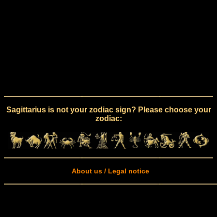
Sagittarius is not your zodiac sign? Please choose your
zodiac:
About us / Legal notice