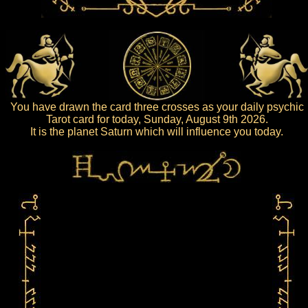
You have drawn the card three crosses as your daily psychic
Tarot card for today, Sunday, August 9th 2026.
It is the planet Saturn which will influence you today.