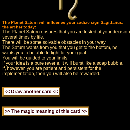
The Planet Saturn will influence your zodiac sign Sagittarius,
the archer today:
The Planet Saturn ensures that you are tested at your decision
several times by life.
There will be some solvable obstacles in your way.
The Saturn wants from you that you get to the bottom, he
wants you to be able to fight for your goal.
You will be guided to your limits.
If your idea is a pure reverie, it will burst like a soap bubble.
If, however, you are patient and persistent for the
implementation, then you will also be rewarded.