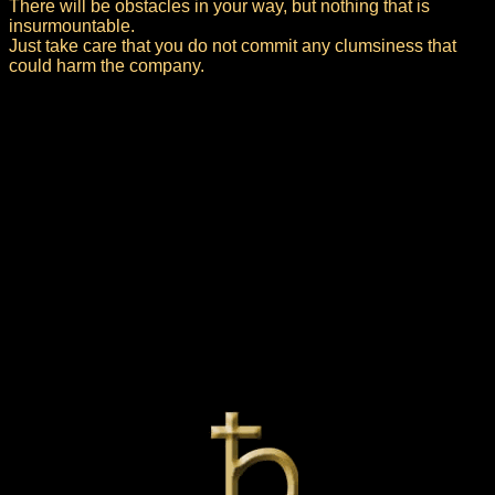
There will be obstacles in your way, but nothing that is
insurmountable.
Just take care that you do not commit any clumsiness that
could harm the company.