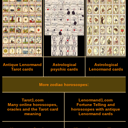
Antique Lenormand
Astrological
Astrological
Tarot cards
psychic cards
Lenormand cards
More zodiac horoscopes:
Tarot1.com
Lenormand1.com
Many online horoscopes,
Fortune Telling and
oracles and the Tarot card
horoscopes with antique
meaning
Lenormand cards