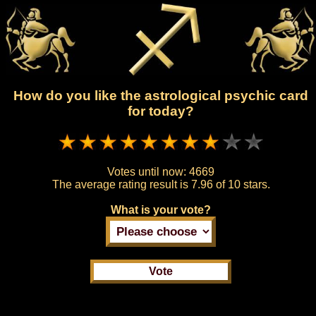
How do you like the astrological psychic card
for today?
Votes until now:
4669
The average rating result is
7.96 of 10 stars.
What is your vote?