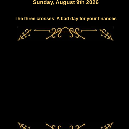
Sunday, August 9th 2026
The three crosses: A bad day for your finances