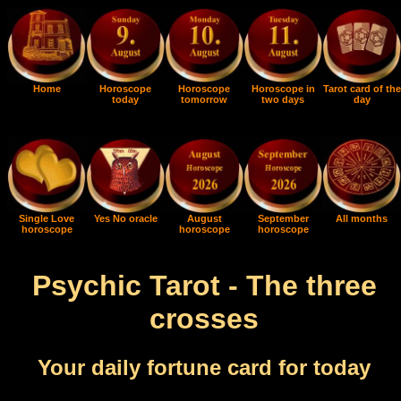
Home
Horoscope
Horoscope
Horoscope in
Tarot card of the
today
tomorrow
two days
day
Single Love
Yes No oracle
August
September
All months
horoscope
horoscope
horoscope
Psychic Tarot - The three
crosses
Your daily fortune card for today