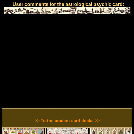
User comments for the astrological psychic card:
>> To the ancient card decks >>