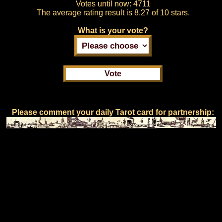
Votes until now:
4711
The average rating result is
8.27 of 10 stars.
What is your vote?
Please comment your daily Tarot card for partnership: