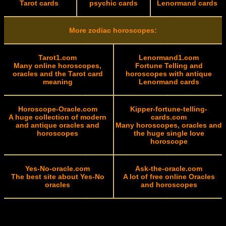
Tarot cards
psychic cards
Lenormand cards
More zodiac horoscopes:
Tarot1.com
Lenormand1.com
Many online horoscopes,
Fortune Telling and
oracles and the Tarot card
horoscopes with antique
meaning
Lenormand cards
Horoscope-Oracle.com
Kipper-fortune-telling-
A huge collection of modern
cards.com
and antique oracles and
Many horoscopes, oracles and
horoscopes
the huge single love
horoscope
Yes-No-oracle.com
Ask-the-oracle.com
The best site about Yes-No
A lot of free online Oracles
oracles
and horoscopes