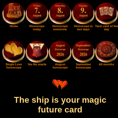
Home
Horoscope
Horoscope
Horoscope in
Tarot card of the
today
tomorrow
two days
day
Single Love
Yes No oracle
August
September
All months
horoscope
horoscope
horoscope
The ship is your magic
future card