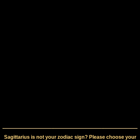
Sagittarius is not your zodiac sign? Please choose your