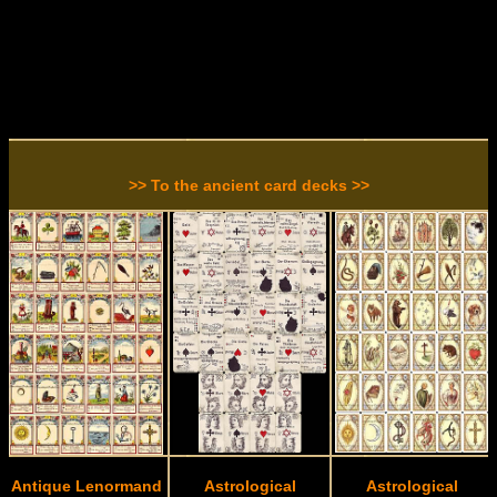
>> To the ancient card decks >>
Antique Lenormand
Astrological
Astrological