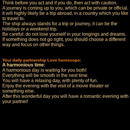
Think before you act and if you do, then act with caution.
A journey is coming up to you, which can be private or official.
It will highly likely be a trip abroad, in a country which you like
to travel to.
The ship always stands for a trip or journey, it can be the
holidays or a weekend trip.
Be careful: do not lose yourself in your longings and dreams.
If something does not go right, you should choose a different
way and focus on other things.
Your daily partnership Love horoscope:
A harmonious time:
A harmonious day is waiting for you both!
Everything will be smooth in the next time.
You will have a relaxing day, with plenty of fun.
Enjoy the evening with the visit of a movie theater or
something else.
After this wonderful day you will have a romantic evening with
your partner!