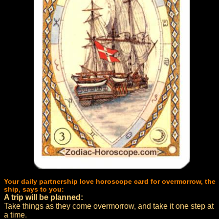
Your daily partnership love horoscope card for overmorrow, the
ship, says to you:
A trip will be planned:
Take things as they come overmorrow, and take it one step at
a time.