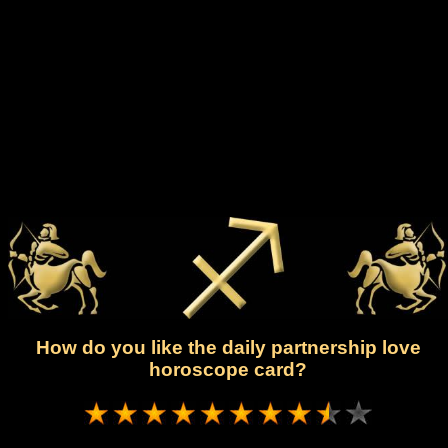
How do you like the daily partnership love
horoscope card?