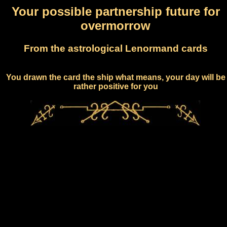
Your possible partnership future for
overmorrow
From the astrological Lenormand cards
You drawn the card the ship what means, your day will be
rather positive for you