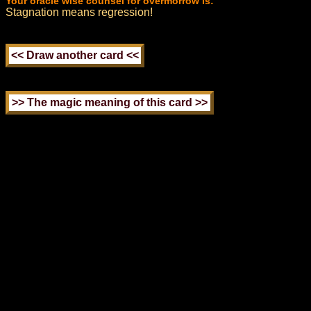
Your oracle wise counsel for overmorrow is:
Stagnation means regression!