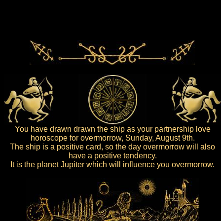
You have drawn drawn the ship as your partnership love
horoscope for overmorrow, Sunday, August 9th.
The ship is a positive card, so the day overmorrow will also
have a positive tendency.
It is the planet Jupiter which will influence you overmorrow.