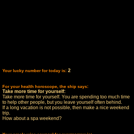
2
Your lucky number for today is:
For your health horoscope, the ship says:
Take more time for yourself:
Take more time for yourself. You are spending too much time
to help other people, but you leave yourself often behind.
If a long vacation is not possible, then make a nice weekend
trip.
How about a spa weekend?