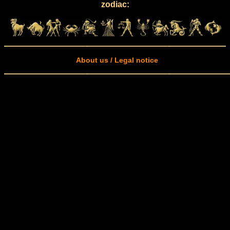
zodiac:
About us / Legal notice