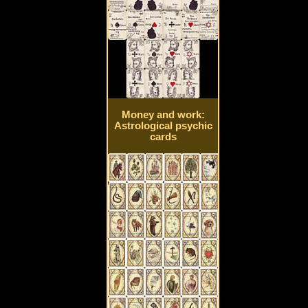
Money and work:
Astrological psychic
cards