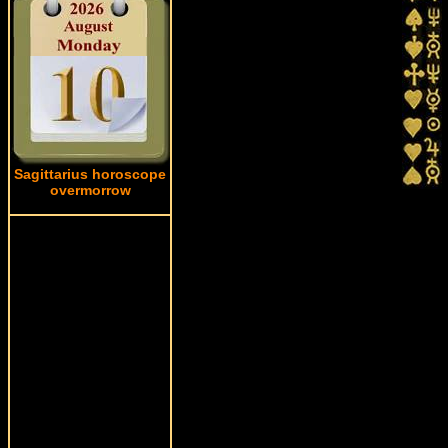
Sagittarius horoscope
overmorrow