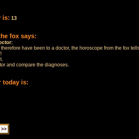
 is:
13
the fox says:
octor:
 therefore have been to a doctor, the horoscope from the fox tell
!
t.
ctor and compare the diagnoses.
 today is: