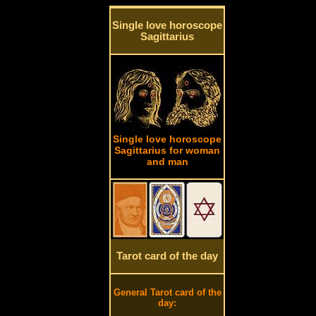
Single love horoscope
Sagittarius
Single love horoscope
Sagittarius for woman
and man
Tarot card of the day
General Tarot card of the
day: