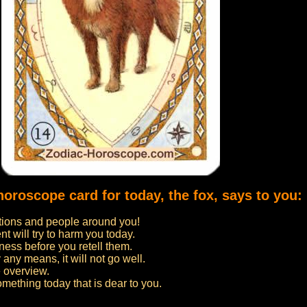
horoscope card for today, the fox, says to you:
uations and people around you!
 will try to harm you today.
ness before you retell them.
 any means, it will not go well.
 overview.
omething today that is dear to you.