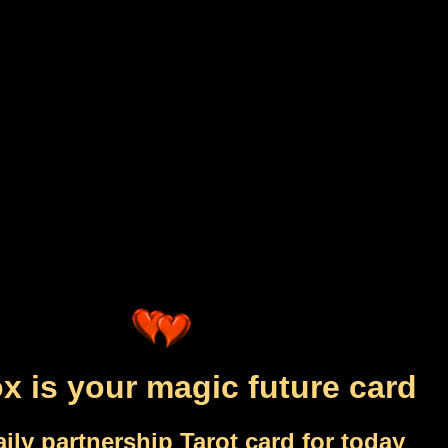
x is your magic future card
ily partnership Tarot card for today