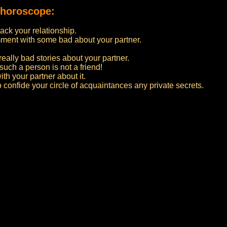
 horoscope:
ttack your relationship.
ment with some bad about your partner.
really bad stories about your partner.
such a person is not a friend!
ith your partner about it.
to confide your circle of acquaintances any private secrets.