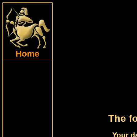
Home
The fo
Your da