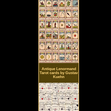
Antique Lenormand
Tarot cards by Gustav
Kuehn