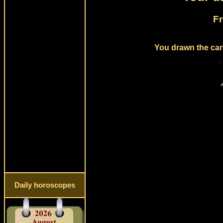
Fr
You drawn the card
Daily horoscopes