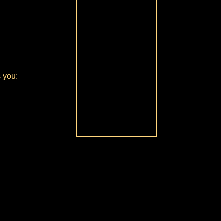
s you: