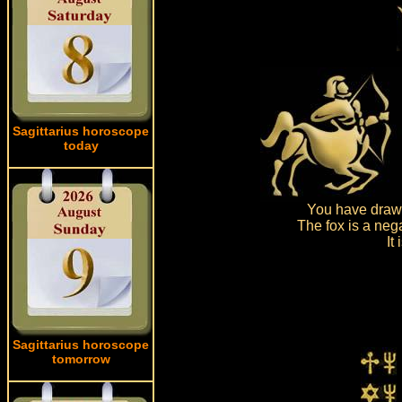
Sagittarius horoscope
today
You have drawn
The fox is a neg
It
Sagittarius horoscope
tomorrow