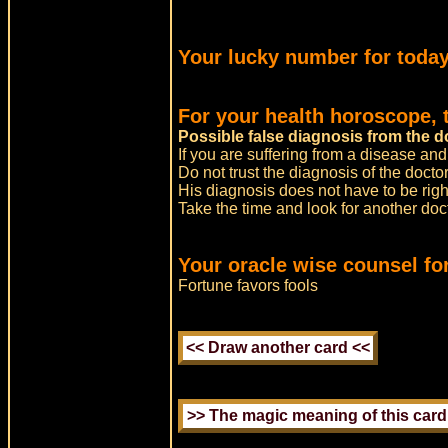
Your lucky number for today
For your health horoscope, 
Possible false diagnosis from the d
If you are suffering from a disease and
Do not trust the diagnosis of the doctor
His diagnosis does not have to be righ
Take the time and look for another do
Your oracle wise counsel for
Fortune favors fools