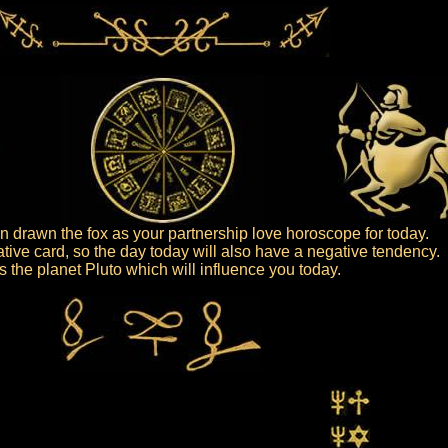
 drawn the fox as your partnership love horoscope for today.
ative card, so the day today will also have a negative tendency.
 is the planet Pluto which will influence you today.