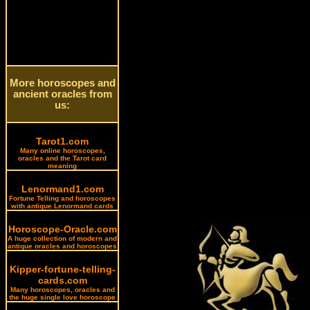
More horoscopes and
ancient oracles from
us:
Tarot1.com
Many online horoscopes,
oracles and the Tarot card
meaning
Lenormand1.com
Fortune Telling and horoscopes
with antique Lenormand cards
Horoscope-Oracle.com
A huge collection of modern and
antique oracles and horoscopes
Kipper-fortune-telling-
cards.com
Many horoscopes, oracles and
the huge single love horoscope