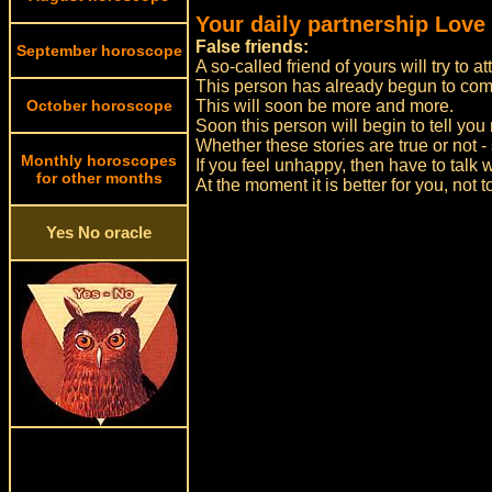
Your daily partnership Love
False friends:
September horoscope
A so-called friend of yours will try to a
This person has already begun to com
October horoscope
This will soon be more and more.
Soon this person will begin to tell you 
Whether these stories are true or not - 
Monthly horoscopes
If you feel unhappy, then have to talk w
for other months
At the moment it is better for you, not 
Yes No oracle