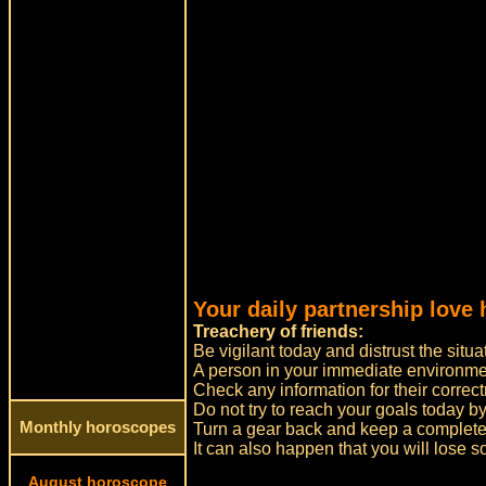
Your daily partnership love 
Treachery of friends:
Be vigilant today and distrust the sit
A person in your immediate environment
Check any information for their correct
Do not try to reach your goals today by
Monthly horoscopes
Turn a gear back and keep a complete
It can also happen that you will lose s
August horoscope