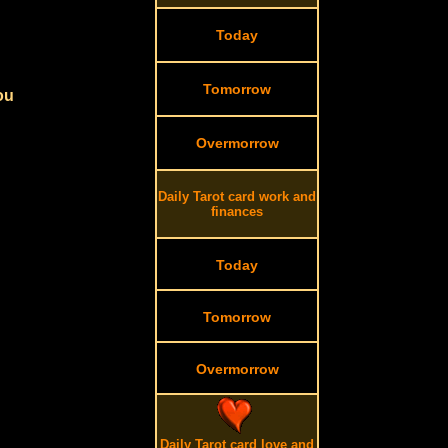
Today
Tomorrow
ou
Overmorrow
Daily Tarot card work and
finances
Today
Tomorrow
Overmorrow
Daily Tarot card love and