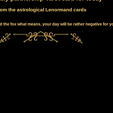
om the astrological Lenormand cards
 the fox what means, your day will be rather negative for y