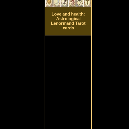
Love and health:
Astrological
Lenormand Tarot
cards