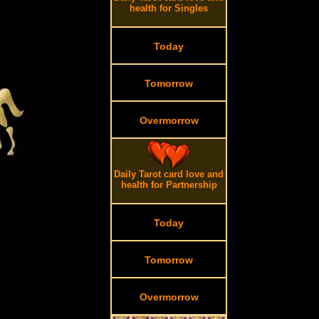
health for Singles
Today
Tomorrow
Overmorrow
Daily Tarot card love and
health for Partnership
Today
Tomorrow
Overmorrow