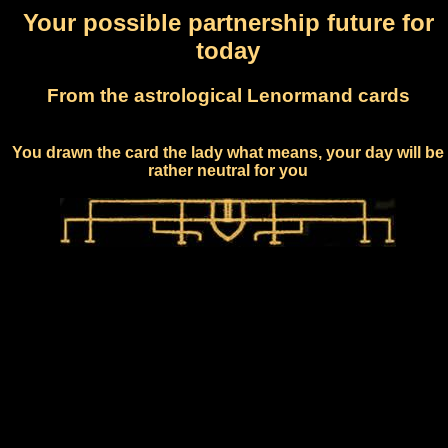
Your possible partnership future for
today
From the astrological Lenormand cards
You drawn the card the lady what means, your day will be
rather neutral for you