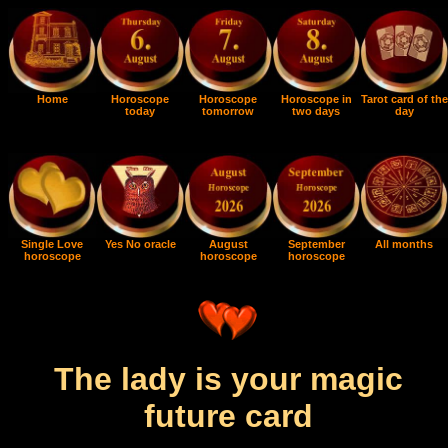
Home
Horoscope
Horoscope
Horoscope in
Tarot card of the
today
tomorrow
two days
day
Single Love
Yes No oracle
August
September
All months
horoscope
horoscope
horoscope
The lady is your magic
future card