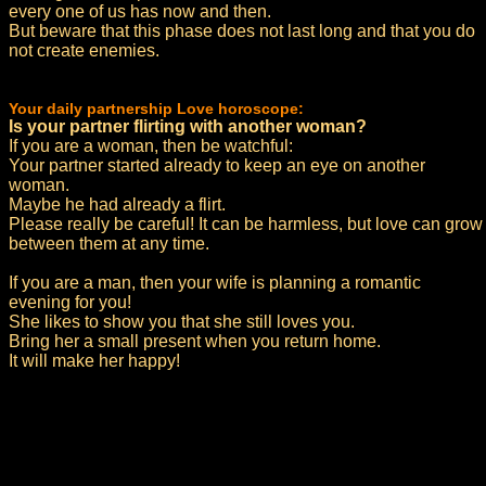
every one of us has now and then.
But beware that this phase does not last long and that you do
not create enemies.
Your daily partnership Love horoscope:
Is your partner flirting with another woman?
If you are a woman, then be watchful:
Your partner started already to keep an eye on another
woman.
Maybe he had already a flirt.
Please really be careful! It can be harmless, but love can grow
between them at any time.
If you are a man, then your wife is planning a romantic
evening for you!
She likes to show you that she still loves you.
Bring her a small present when you return home.
It will make her happy!