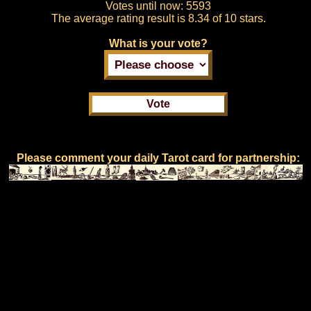
Votes until now:
5593
The average rating result is
8.34 of 10 stars.
What is your vote?
Please comment your daily Tarot card for partnership: