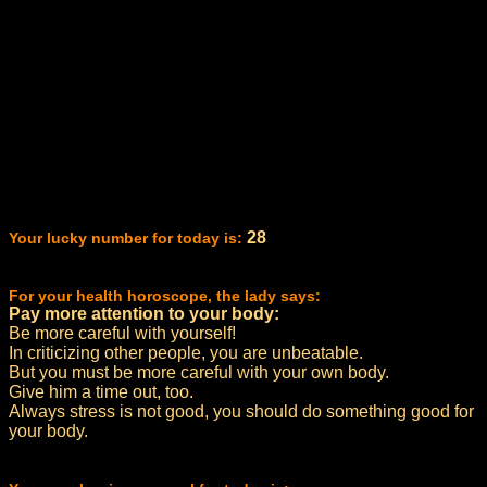
28
Your lucky number for today is:
For your health horoscope, the lady says:
Pay more attention to your body:
Be more careful with yourself!
In criticizing other people, you are unbeatable.
But you must be more careful with your own body.
Give him a time out, too.
Always stress is not good, you should do something good for
your body.