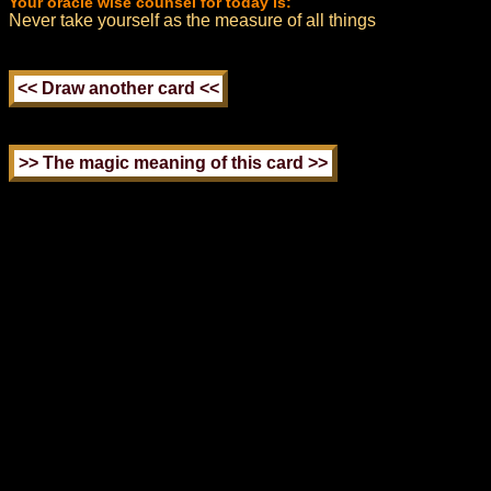
Your oracle wise counsel for today is:
Never take yourself as the measure of all things