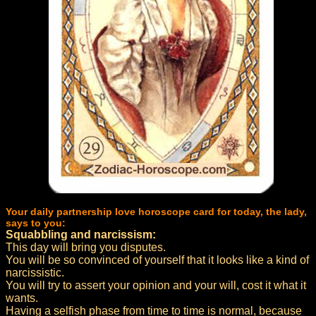
Your daily partnership love horoscope card for today, the lady,
says to you:
Squabbling and narcissism:
This day will bring you disputes.
You will be so convinced of yourself that it looks like a kind of
narcissistic.
You will try to assert your opinion and your will, cost it what it
wants.
Having a selfish phase from time to time is normal, because