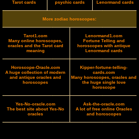
Tarot cards
psychic cards
Lenormand cards
More zodiac horoscopes:
Tarot1.com
Lenormand1.com
Many online horoscopes,
Fortune Telling and
oracles and the Tarot card
horoscopes with antique
meaning
Lenormand cards
Horoscope-Oracle.com
Kipper-fortune-telling-
A huge collection of modern
cards.com
and antique oracles and
Many horoscopes, oracles and
horoscopes
the huge single love
horoscope
Yes-No-oracle.com
Ask-the-oracle.com
The best site about Yes-No
A lot of free online Oracles
oracles
and horoscopes