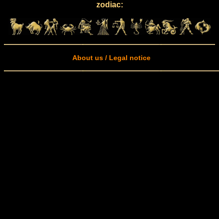
zodiac:
About us / Legal notice