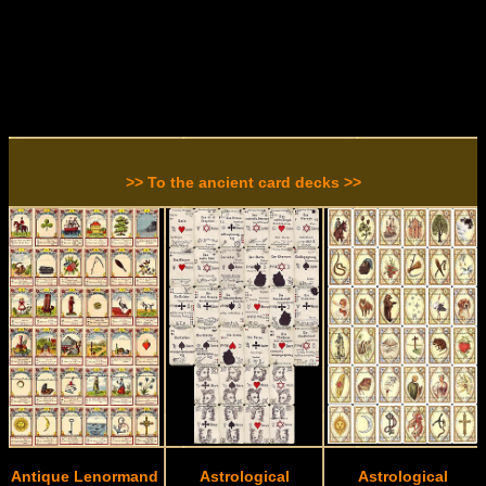
>> To the ancient card decks >>
Antique Lenormand
Astrological
Astrological