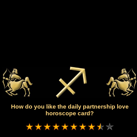
How do you like the daily partnership love
horoscope card?