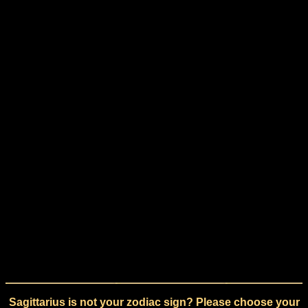
Sagittarius is not your zodiac sign? Please choose your