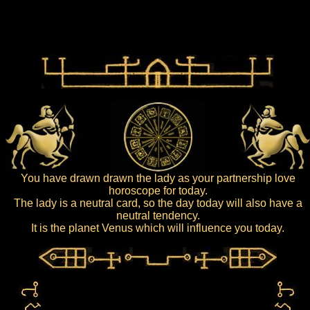
You have drawn drawn the lady as your partnership love
horoscope for today.
The lady is a neutral card, so the day today will also have a
neutral tendency.
It is the planet Venus which will influence you today.