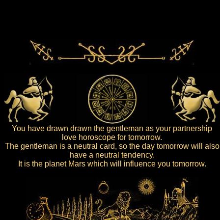
You have drawn drawn the gentleman as your partnership
love horoscope for tomorrow.
The gentleman is a neutral card, so the day tomorrow will also
have a neutral tendency.
It is the planet Mars which will influence you tomorrow.