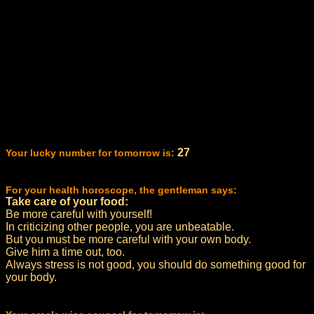
27
Your lucky number for tomorrow is:
For your health horoscope, the gentleman says:
Take care of your food:
Be more careful with yourself!
In criticizing other people, you are unbeatable.
But you must be more careful with your own body.
Give him a time out, too.
Always stress is not good, you should do something good for
your body.