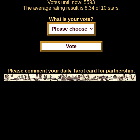
Votes until now:
5593
The average rating result is
8.34 of 10 stars.
What is your vote?
Please comment your daily Tarot card for partnership: