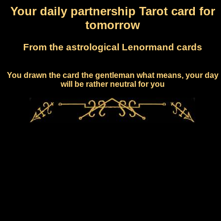
Your daily partnership Tarot card for
tomorrow
From the astrological Lenormand cards
You drawn the card the gentleman what means, your day
will be rather neutral for you