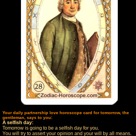
Your daily partnership love horoscope card for tomorrow, the
gentleman, says to you:
A selfish day:
Tomorrow is going to be a selfish day for you.
You will try to assert your opinion and your will by all means.