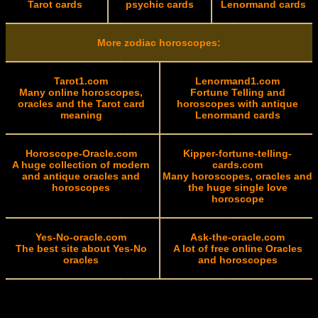
Tarot cards
psychic cards
Lenormand cards
More zodiac horoscopes:
Tarot1.com
Lenormand1.com
Many online horoscopes,
Fortune Telling and
oracles and the Tarot card
horoscopes with antique
meaning
Lenormand cards
Horoscope-Oracle.com
Kipper-fortune-telling-
A huge collection of modern
cards.com
and antique oracles and
Many horoscopes, oracles and
horoscopes
the huge single love
horoscope
Yes-No-oracle.com
Ask-the-oracle.com
The best site about Yes-No
A lot of free online Oracles
oracles
and horoscopes