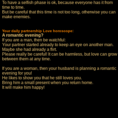
To have a selfish phase is ok, because everyone has it from
time to time.
But be careful that this time is not too long, otherwise you can
make enemies.
Your daily partnership Love horoscope:
A romantic evening?
If you are a man, then be watchful:
Your partner started already to keep an eye on another man.
Maybe she had already a flirt.
Please really be careful! It can be harmless, but love can grow
between them at any time.
If you are a woman, then your husband is planning a romantic
evening for you!
He likes to show you that he still loves you.
Bring him a small present when you return home.
It will make him happy!