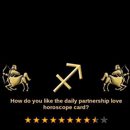
How do you like the daily partnership love
horoscope card?