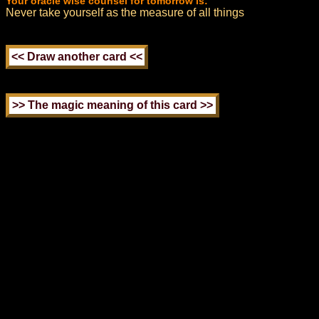
Your oracle wise counsel for tomorrow is:
Never take yourself as the measure of all things