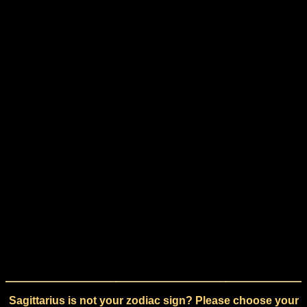
Sagittarius is not your zodiac sign? Please choose your