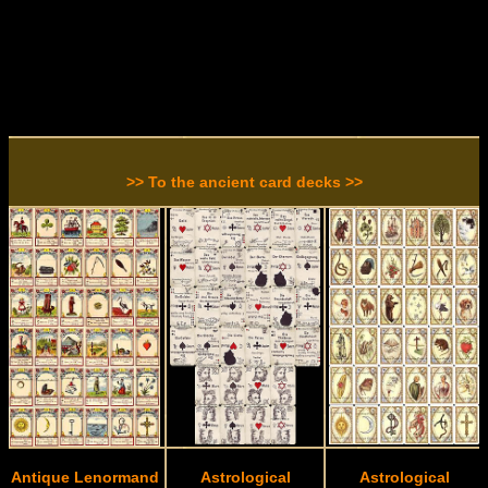
>> To the ancient card decks >>
Antique Lenormand
Astrological
Astrological