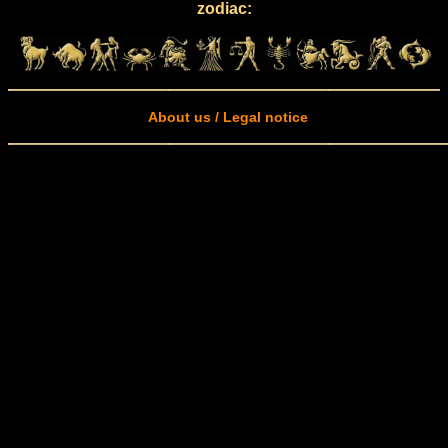
zodiac:
About us / Legal notice