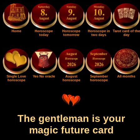
Home
Horoscope
Horoscope
Horoscope in
Tarot card of the
today
tomorrow
two days
day
Single Love
Yes No oracle
August
September
All months
horoscope
horoscope
horoscope
The gentleman is your
magic future card