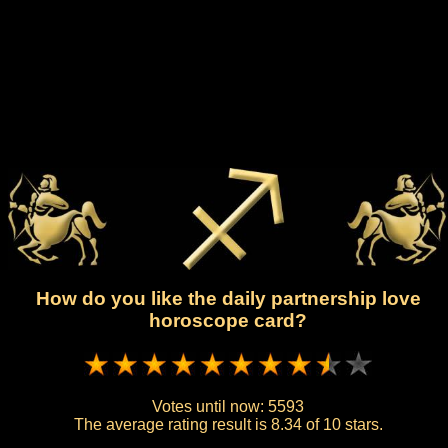
How do you like the daily partnership love
horoscope card?
Votes until now:
5593
The average rating result is
8.34 of 10 stars.