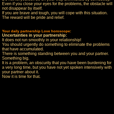
Even if you close your eyes for the problems, the obstacle will
not disappear by itself.
If you are brave and tough, you will cope with this situation.
The reward will be pride and relief.
Your daily partnership Love horoscope:
Uncertainties in your partnership:
It does not run smoothly in your relationship!
You should urgently do something to eliminate the problems
that have accumulated.
There is something standing between you and your partner.
Something big.
It is a problem, an obscurity that you have been burdening for
a very long time, but you have not yet spoken intensively with
your partner about it.
Now it is time for that.