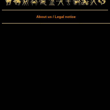
About us / Legal notice