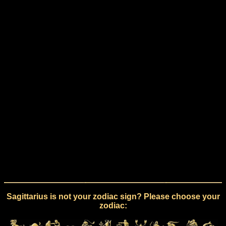
Sagittarius is not your zodiac sign? Please choose your
zodiac: