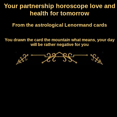
Your partnership horoscope love and
health for tomorrow
From the astrological Lenormand cards
You drawn the card the mountain what means, your day
will be rather negative for you