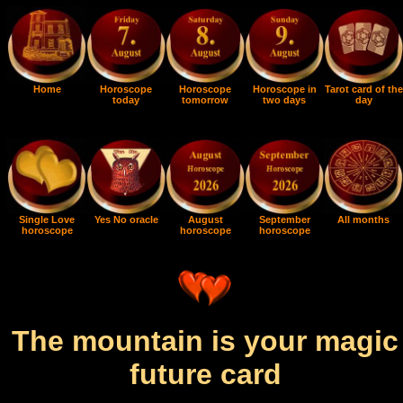
Home
Horoscope
Horoscope
Horoscope in
Tarot card of the
today
tomorrow
two days
day
Single Love
Yes No oracle
August
September
All months
horoscope
horoscope
horoscope
The mountain is your magic
future card