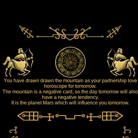
You have drawn drawn the mountain as your partnership love
horoscope for tomorrow.
The mountain is a negative card, so the day tomorrow will also
have a negative tendency.
It is the planet Mars which will influence you tomorrow.