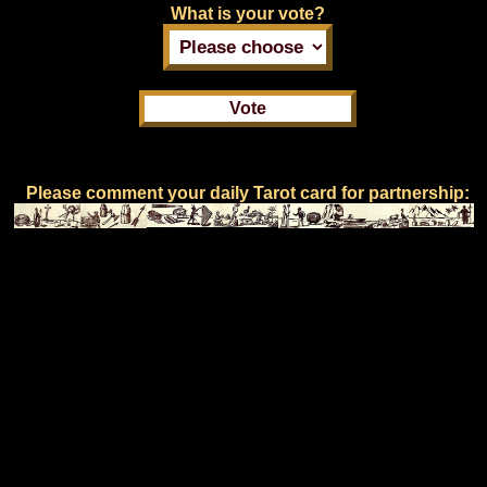
What is your vote?
Please comment your daily Tarot card for partnership: