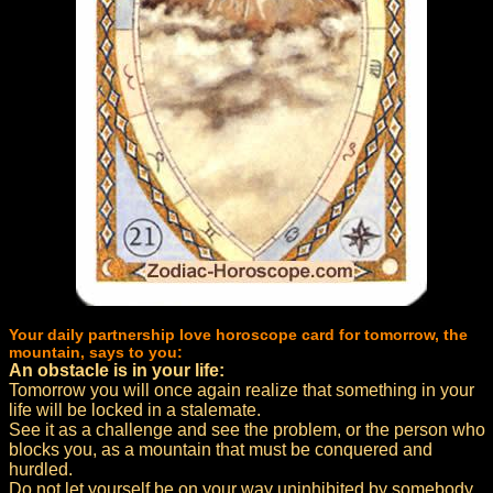
Your daily partnership love horoscope card for tomorrow, the
mountain, says to you:
An obstacle is in your life:
Tomorrow you will once again realize that something in your
life will be locked in a stalemate.
See it as a challenge and see the problem, or the person who
blocks you, as a mountain that must be conquered and
hurdled.
Do not let yourself be on your way uninhibited by somebody.