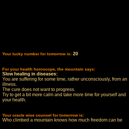
20
Your lucky number for tomorrow is:
For your health horoscope, the mountain says:
Slow healing in diseases:
You are suffering for some time, rather unconsciously, from an
illness.
The cure does not want to progress.
Try to get a bit more calm and take more time for yourself and
your health.
Your oracle wise counsel for tomorrow is:
Who climbed a mountain knows how much freedom can be