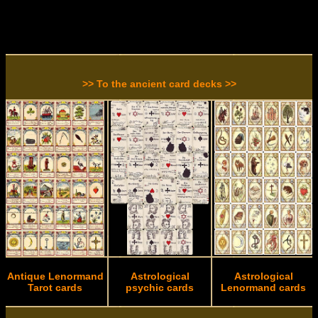
>> To the ancient card decks >>
Antique Lenormand
Astrological
Astrological
Tarot cards
psychic cards
Lenormand cards