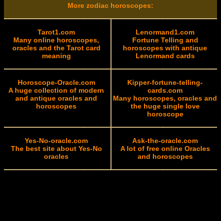
More zodiac horoscopes:
Tarot1.com
Lenormand1.com
Many online horoscopes,
Fortune Telling and
oracles and the Tarot card
horoscopes with antique
meaning
Lenormand cards
Horoscope-Oracle.com
Kipper-fortune-telling-
A huge collection of modern
cards.com
and antique oracles and
Many horoscopes, oracles and
horoscopes
the huge single love
horoscope
Yes-No-oracle.com
Ask-the-oracle.com
The best site about Yes-No
A lot of free online Oracles
oracles
and horoscopes