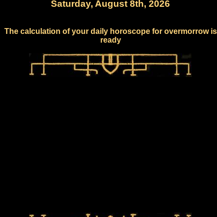
Saturday, August 8th, 2026
The calculation of your daily horoscope for overmorrow is
ready