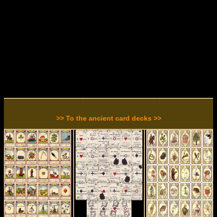
>> To the ancient card decks >>