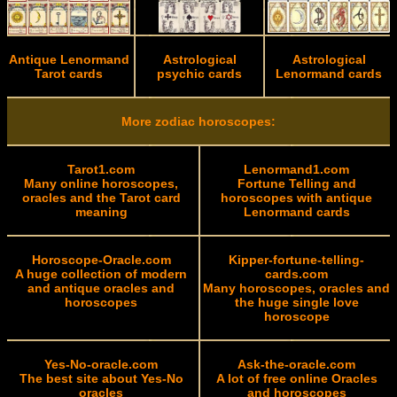
Antique Lenormand
Astrological
Astrological
Tarot cards
psychic cards
Lenormand cards
More zodiac horoscopes:
Tarot1.com
Lenormand1.com
Many online horoscopes,
Fortune Telling and
oracles and the Tarot card
horoscopes with antique
meaning
Lenormand cards
Horoscope-Oracle.com
Kipper-fortune-telling-
A huge collection of modern
cards.com
and antique oracles and
Many horoscopes, oracles and
horoscopes
the huge single love
horoscope
Yes-No-oracle.com
Ask-the-oracle.com
The best site about Yes-No
A lot of free online Oracles
oracles
and horoscopes