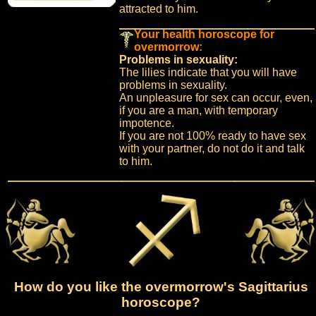
attracted to him.
Your health horoscope for
overmorrow:
Problems in sexuality:
The lilies indicate that you will have
problems in sexuality.
An unpleasure for sex can occur, even,
if you are a man, with temporary
impotence.
If you are not 100% ready to have sex
with your partner, do not do it and talk
to him.
How do you like the overmorrow's Sagittarius
horoscope?