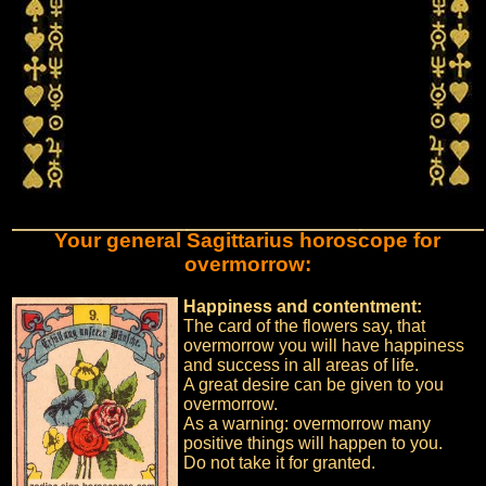
Your general Sagittarius horoscope for
overmorrow:
Happiness and contentment:
The card of the flowers say, that
overmorrow you will have happiness
and success in all areas of life.
A great desire can be given to you
overmorrow.
As a warning: overmorrow many
positive things will happen to you.
Do not take it for granted.