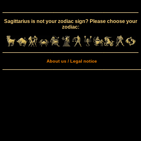
Sagittarius is not your zodiac sign? Please choose your
zodiac:
About us / Legal notice