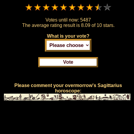
Votes until now:
5487
The average rating result is
8.09 of 10 stars.
What is your vote?
Please comment your overmorrow's Sagittarius
horoscope: