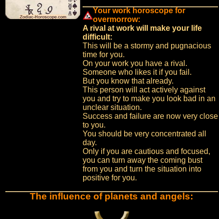
Your work horoscope for
overmorrow:
A rival at work will make your life
difficult:
This will be a stormy and pugnacious
time for you.
On your work you have a rival.
Someone who likes it if you fail.
But you know that already.
This person will act actively against
you and try to make you look bad in an
unclear situation.
Success and failure are now very close
to you.
You should be very concentrated all
day.
Only if you are cautious and focused,
you can turn away the coming bust
from you and turn the situation into
positive for you.
The influence of planets and angels: