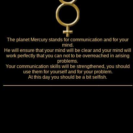
The planet Mercury stands for communication and for your
mind.
He will ensure that your mind will be clear and your mind will
work perfectly that you can not to be overreached in arising
problems.
Your communication skills will be strengthened, you should
use them for yourself and for your problem.
At this day you should be a bit selfish.