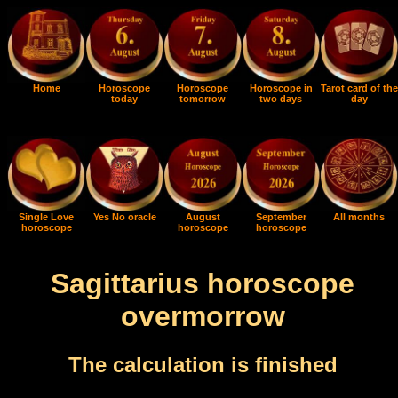
Home
Horoscope
Horoscope
Horoscope in
Tarot card of the
today
tomorrow
two days
day
Single Love
Yes No oracle
August
September
All months
horoscope
horoscope
horoscope
Sagittarius horoscope
overmorrow
The calculation is finished