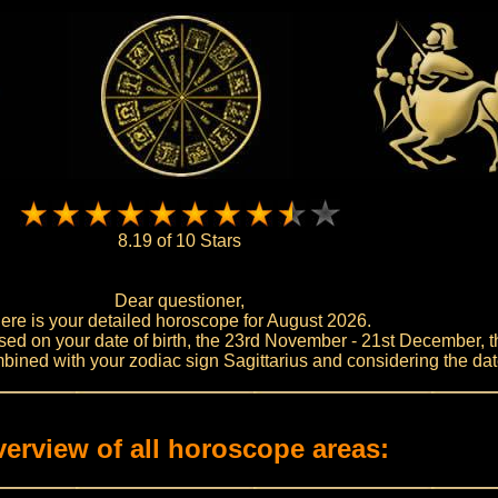
8.19 of 10 Stars
Dear questioner,
ere is your detailed horoscope for August 2026.
ed on your date of birth, the 23rd November - 21st December, th
bined with your zodiac sign Sagittarius and considering the dat
erview of all horoscope areas: