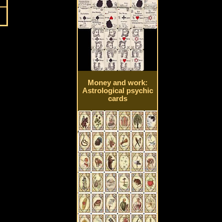
Money and work:
Astrological psychic
cards