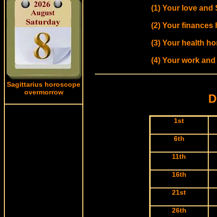
(1) Your love and
(2) Your finances
(3) Your health h
(4) Your work an
Sagittarius horoscope
overmorrow
D
1st
6th
11th
16th
21st
26th