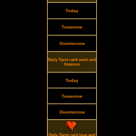
Today
Tomorrow
Overmorrow
Daily Tarot card work and
finances
Today
Tomorrow
Overmorrow
Daily Tarot card love and