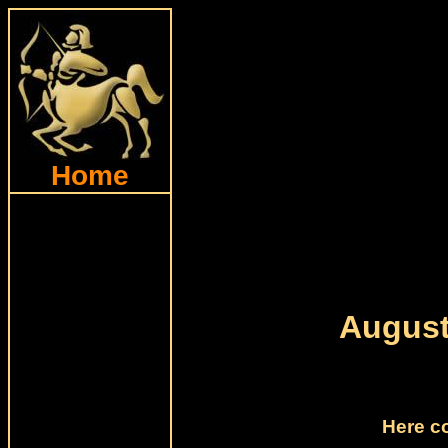
Home
August
Here c