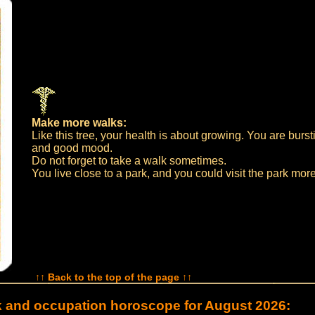
Make more walks:
Like this tree, your health is about growing. You are burst
and good mood.
Do not forget to take a walk sometimes.
You live close to a park, and you could visit the park more
↑↑ Back to the top of the page ↑↑
 and occupation horoscope for August 2026: