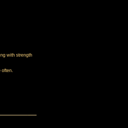
ing with strength
 often.