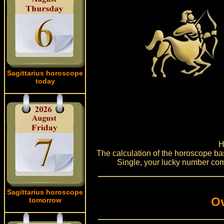
Sagittarius horoscope
today
H
The calculation of the horoscope bas
Single, your lucky number com
Sagittarius horoscope
Ov
tomorrow