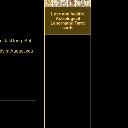
Love and health:
Astrological
Lenormand Tarot
cards
ot last long. But
eady in August you