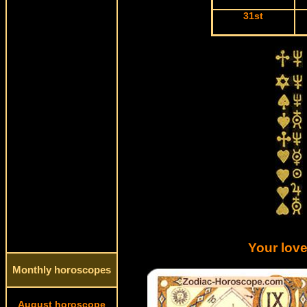
31st
Your love
Monthly horoscopes
August horoscope