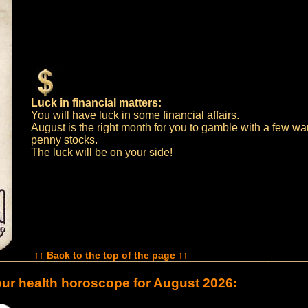
Luck in financial matters:
You will have luck in some financial affairs.
August is the right month for you to gamble with a few war
penny stocks.
The luck will be on your side!
↑↑ Back to the top of the page ↑↑
ur health horoscope for August 2026: