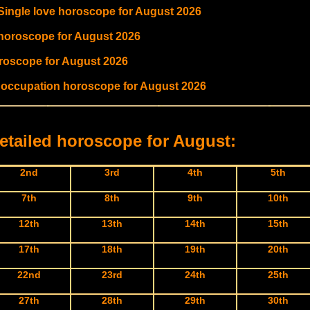
 Single love horoscope for August 2026
 horoscope for August 2026
oroscope for August 2026
d occupation horoscope for August 2026
etailed horoscope for August:
2nd
3rd
4th
5th
7th
8th
9th
10th
12th
13th
14th
15th
17th
18th
19th
20th
22nd
23rd
24th
25th
27th
28th
29th
30th