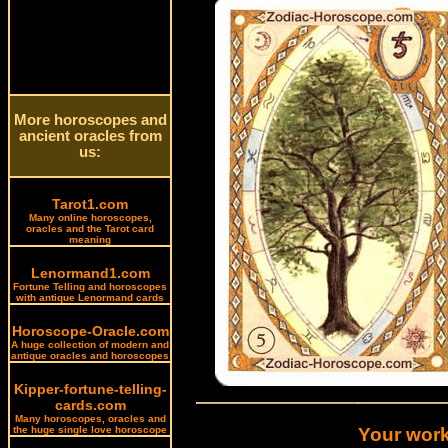
More horoscopes and
ancient oracles from
us:
Tarot1.com
Many online horoscopes,
oracles and the Tarot card
meaning
Lenormand1.com
Fortune Telling and horoscopes
with antique Lenormand cards
Horoscope-Oracle.com
A huge collection of modern and
antique oracles and horoscopes
Kipper-fortune-telling-
cards.com
Many horoscopes, oracles and
the huge single love horoscope
Your work