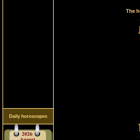
The h
Daily horoscopes