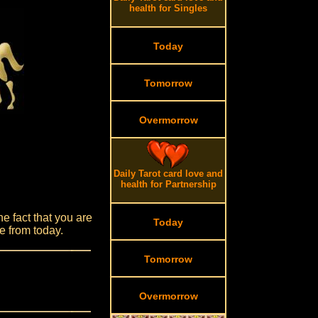
health for Singles
Today
Tomorrow
Overmorrow
Daily Tarot card love and
health for Partnership
e fact that you are
Today
e from today.
Tomorrow
Overmorrow