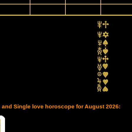
 and Single love horoscope for August 2026: