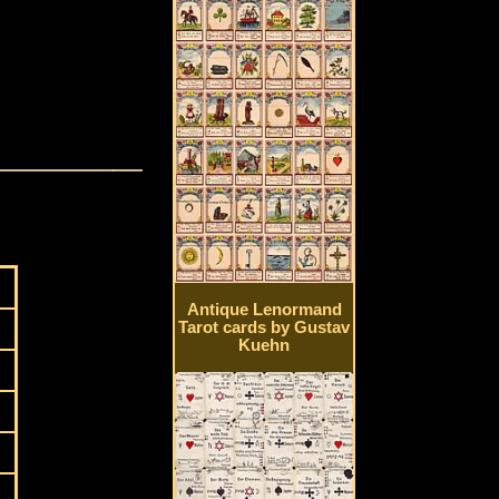
Antique Lenormand
Tarot cards by Gustav
Kuehn