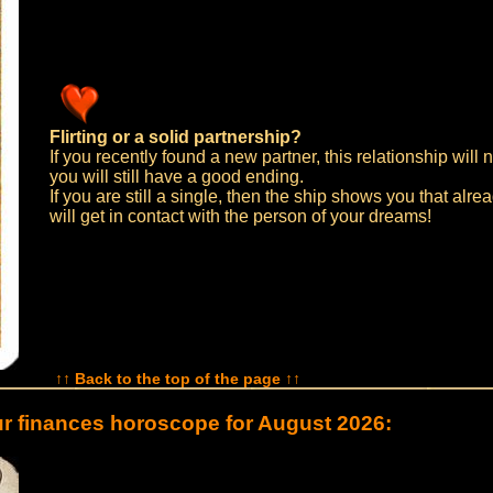
Flirting or a solid partnership?
If you recently found a new partner, this relationship will n
you will still have a good ending.
If you are still a single, then the ship shows you that alr
will get in contact with the person of your dreams!
↑↑ Back to the top of the page ↑↑
r finances horoscope for August 2026: