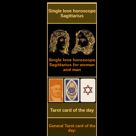
Single love horoscope
Sagittarius
Single love horoscope
Sagittarius for woman
and man
Tarot card of the day
General Tarot card of the
day: