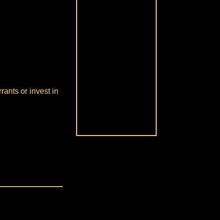
rants or invest in