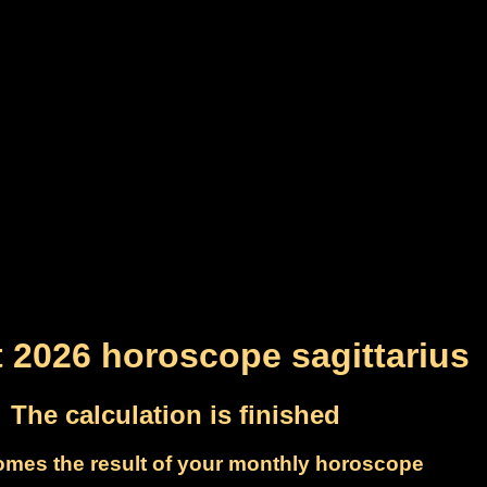
 2026 horoscope sagittarius
The calculation is finished
omes the result of your monthly horoscope