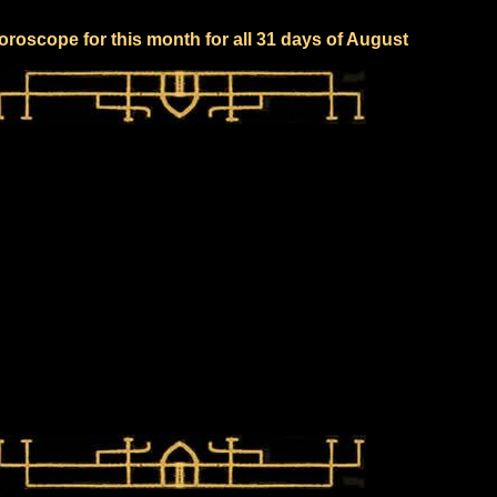
oroscope for this month for all 31 days of August