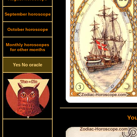
September horoscope
October horoscope
Monthly horoscopes
for other months
Yes No oracle
You