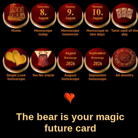
Home
Horoscope
Horoscope
Horoscope in
Tarot card of the
today
tomorrow
two days
day
Single Love
Yes No oracle
August
September
All months
horoscope
horoscope
horoscope
The bear is your magic
future card