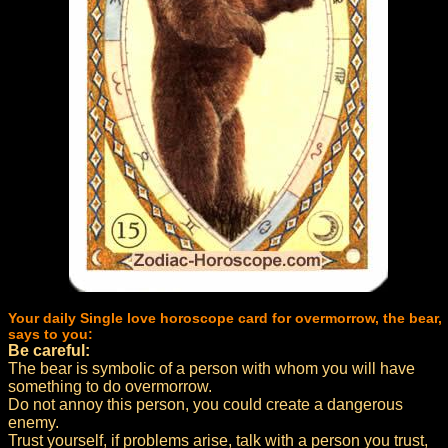
Your daily Single love horoscope card for overmorrow, the bear,
says to you:
Be careful:
The bear is symbolic of a person with whom you will have
something to do overmorrow.
Do not annoy this person, you could create a dangerous
enemy.
Trust yourself, if problems arise, talk with a person you trust,