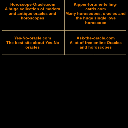
Horoscope-Oracle.com
Kipper-fortune-telling-
A huge collection of modern
cards.com
and antique oracles and
Many horoscopes, oracles and
horoscopes
the huge single love
horoscope
Yes-No-oracle.com
Ask-the-oracle.com
The best site about Yes-No
A lot of free online Oracles
oracles
and horoscopes