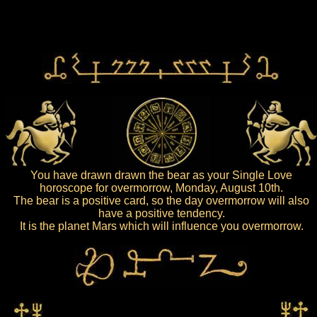
You have drawn drawn the bear as your Single Love
horoscope for overmorrow, Monday, August 10th.
The bear is a positive card, so the day overmorrow will also
have a positive tendency.
It is the planet Mars which will influence you overmorrow.