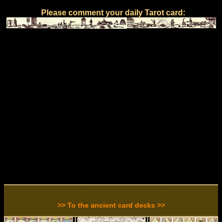
Please comment your daily Tarot card:
>> To the ancient card decks >>