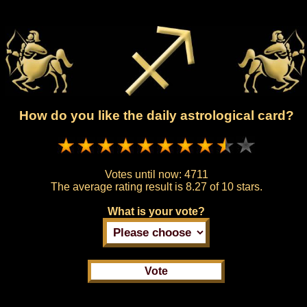
How do you like the daily astrological card?
Votes until now:
4711
The average rating result is
8.27 of 10 stars.
What is your vote?