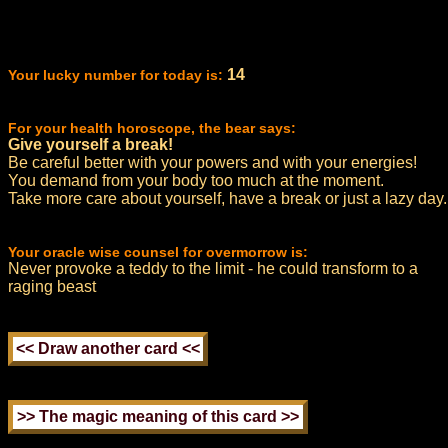
14
Your lucky number for today is:
For your health horoscope, the bear says:
Give yourself a break!
Be careful better with your powers and with your energies!
You demand from your body too much at the moment.
Take more care about yourself, have a break or just a lazy day.
Your oracle wise counsel for overmorrow is:
Never provoke a teddy to the limit - he could transform to a
raging beast