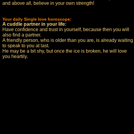
and above all, believe in your own strength!
Your daily Single love horoscope:
A cuddle partner in your life:
Have confidence and trust in yourself, because then you will
also find a partner.
A friendly person, who is older than you are, is already waiting
to speak to you at last.
He may be a bit shy, but once the ice is broken, he will love
you heartily.