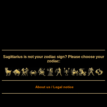
Sagittarius is not your zodiac sign? Please choose your
zodiac:
About us / Legal notice