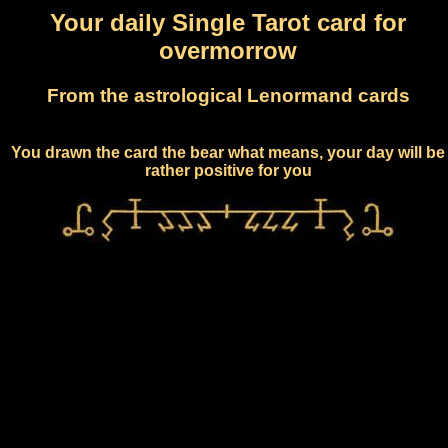
Your daily Single Tarot card for
overmorrow
From the astrological Lenormand cards
You drawn the card the bear what means, your day will be
rather positive for you