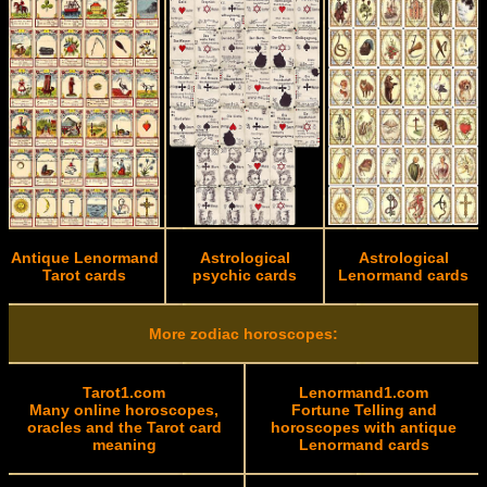
Antique Lenormand
Astrological
Astrological
Tarot cards
psychic cards
Lenormand cards
More zodiac horoscopes:
Tarot1.com
Lenormand1.com
Many online horoscopes,
Fortune Telling and
oracles and the Tarot card
horoscopes with antique
meaning
Lenormand cards