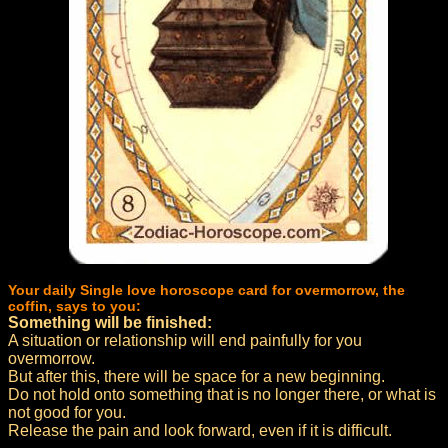
Your daily Single love horoscope card for overmorrow, the
coffin, says to you:
Something will be finished:
A situation or relationship will end painfully for you
overmorrow.
But after this, there will be space for a new beginning.
Do not hold onto something that is no longer there, or what is
not good for you.
Release the pain and look forward, even if it is difficult.