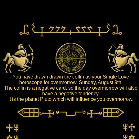
You have drawn drawn the coffin as your Single Love
horoscope for overmorrow, Sunday, August 9th.
The coffin is a negative card, so the day overmorrow will also
have a negative tendency.
It is the planet Pluto which will influence you overmorrow.