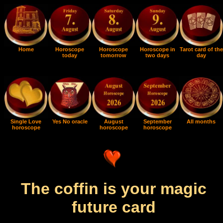
Home
Horoscope
Horoscope
Horoscope in
Tarot card of the
today
tomorrow
two days
day
Single Love
Yes No oracle
August
September
All months
horoscope
horoscope
horoscope
The coffin is your magic
future card