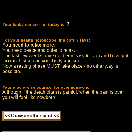
7
Your lucky number for today is:
For your health horoscope, the coffin says:
You need to relax more:
You need peace and quiet to relax.
The last few weeks have not been easy for you and have put
too much strain on your body and soul.
Now a resting phase MUST take place - no other way is
possible.
Your oracle wise counsel for overmorrow is:
Although if the death often is painful, when the pain is over,
you will feel like newborn