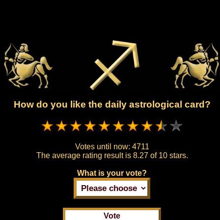
How do you like the daily astrological card?
Votes until now:
4711
The average rating result is
8.27 of 10 stars.
What is your vote?