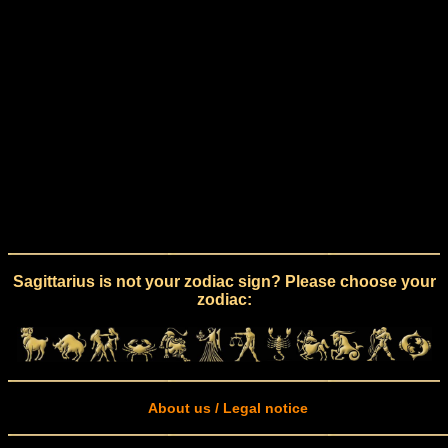
Sagittarius is not your zodiac sign? Please choose your
zodiac:
About us / Legal notice