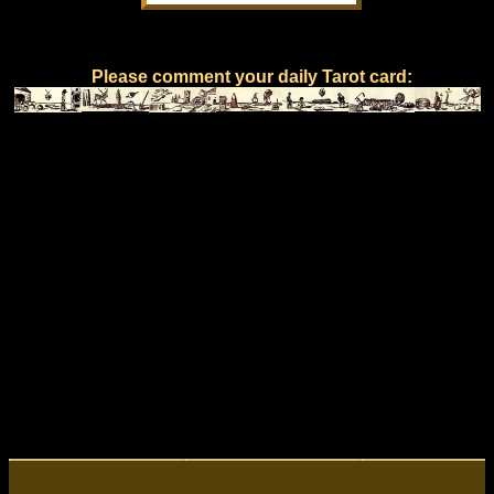
Please comment your daily Tarot card: