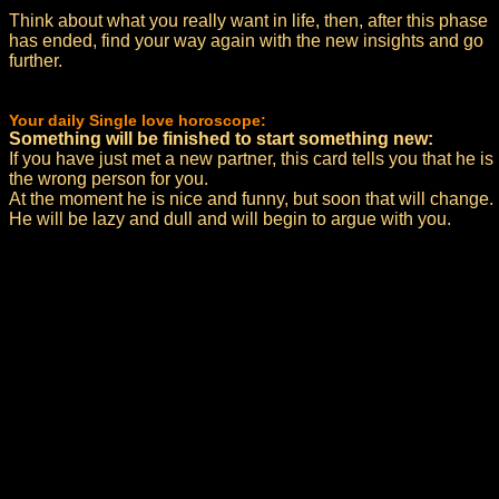
Think about what you really want in life, then, after this phase
has ended, find your way again with the new insights and go
further.
Your daily Single love horoscope:
Something will be finished to start something new:
If you have just met a new partner, this card tells you that he is
the wrong person for you.
At the moment he is nice and funny, but soon that will change.
He will be lazy and dull and will begin to argue with you.