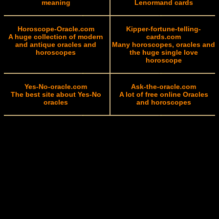
meaning
Lenormand cards
Horoscope-Oracle.com
Kipper-fortune-telling-
A huge collection of modern
cards.com
and antique oracles and
Many horoscopes, oracles and
horoscopes
the huge single love
horoscope
Yes-No-oracle.com
Ask-the-oracle.com
The best site about Yes-No
A lot of free online Oracles
oracles
and horoscopes