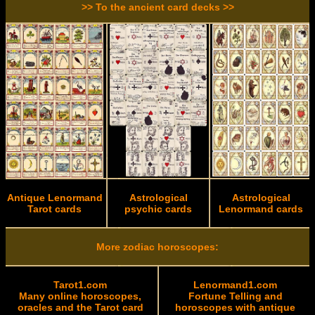
>> To the ancient card decks >>
Antique Lenormand
Astrological
Astrological
Tarot cards
psychic cards
Lenormand cards
More zodiac horoscopes:
Tarot1.com
Lenormand1.com
Many online horoscopes,
Fortune Telling and
oracles and the Tarot card
horoscopes with antique