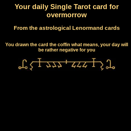
Your daily Single Tarot card for
overmorrow
From the astrological Lenormand cards
You drawn the card the coffin what means, your day will
be rather negative for you