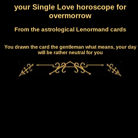
your Single Love horoscope for
overmorrow
From the astrological Lenormand cards
You drawn the card the gentleman what means, your day
will be rather neutral for you