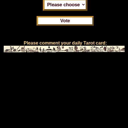
Please comment your daily Tarot card: