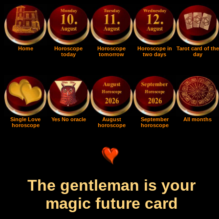
Home
Horoscope
Horoscope
Horoscope in
Tarot card of the
today
tomorrow
two days
day
Single Love
Yes No oracle
August
September
All months
horoscope
horoscope
horoscope
The gentleman is your
magic future card