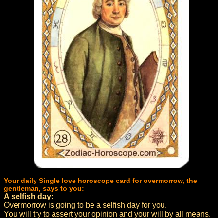
Your daily Single love horoscope card for overmorrow, the
gentleman, says to you:
A selfish day:
Overmorrow is going to be a selfish day for you.
You will try to assert your opinion and your will by all means.