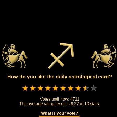
How do you like the daily astrological card?
Votes until now:
4711
The average rating result is
8.27 of 10 stars.
What is your vote?