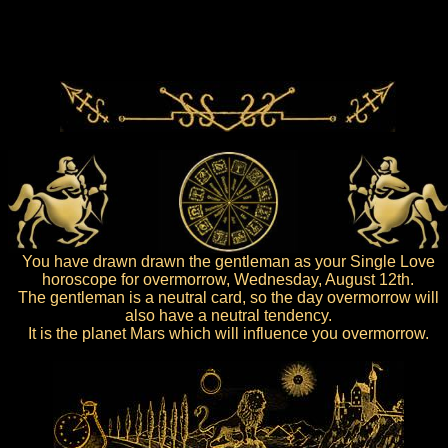
You have drawn drawn the gentleman as your Single Love
horoscope for overmorrow, Wednesday, August 12th.
The gentleman is a neutral card, so the day overmorrow will
also have a neutral tendency.
It is the planet Mars which will influence you overmorrow.