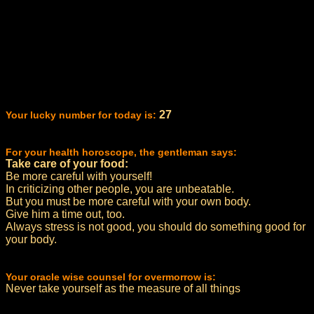
27
Your lucky number for today is:
For your health horoscope, the gentleman says:
Take care of your food:
Be more careful with yourself!
In criticizing other people, you are unbeatable.
But you must be more careful with your own body.
Give him a time out, too.
Always stress is not good, you should do something good for
your body.
Your oracle wise counsel for overmorrow is:
Never take yourself as the measure of all things