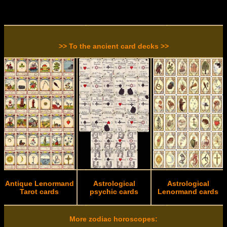
>> To the ancient card decks >>
Antique Lenormand
Astrological
Astrological
Tarot cards
psychic cards
Lenormand cards
More zodiac horoscopes: