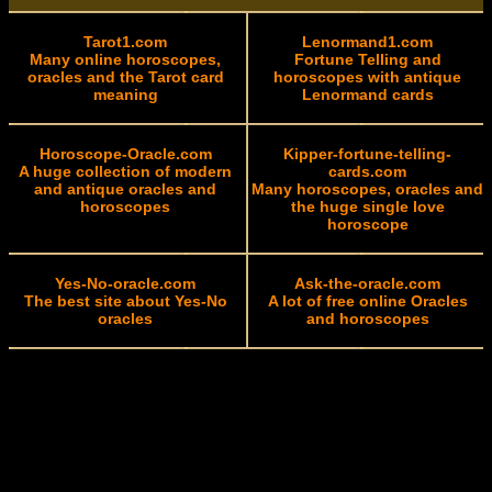
Tarot1.com
Lenormand1.com
Many online horoscopes,
Fortune Telling and
oracles and the Tarot card
horoscopes with antique
meaning
Lenormand cards
Horoscope-Oracle.com
Kipper-fortune-telling-
A huge collection of modern
cards.com
and antique oracles and
Many horoscopes, oracles and
horoscopes
the huge single love
horoscope
Yes-No-oracle.com
Ask-the-oracle.com
The best site about Yes-No
A lot of free online Oracles
oracles
and horoscopes