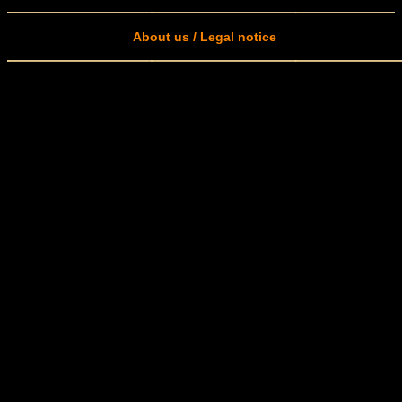
About us / Legal notice