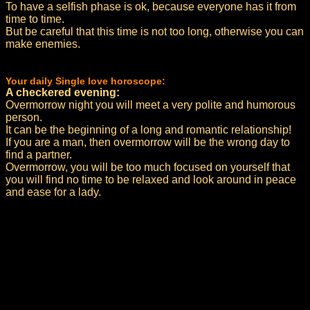
To have a selfish phase is ok, because everyone has it from
time to time.
But be careful that this time is not too long, otherwise you can
make enemies.
Your daily Single love horoscope:
A checkered evening:
Overmorrow night you will meet a very polite and humorous
person.
It can be the beginning of a long and romantic relationship!
If you are a man, then overmorrow will be the wrong day to
find a partner.
Overmorrow, you will be too much focused on yourself that
you will find no time to be relaxed and look around in peace
and ease for a lady.