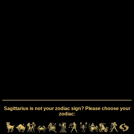
Sagittarius is not your zodiac sign? Please choose your
zodiac: