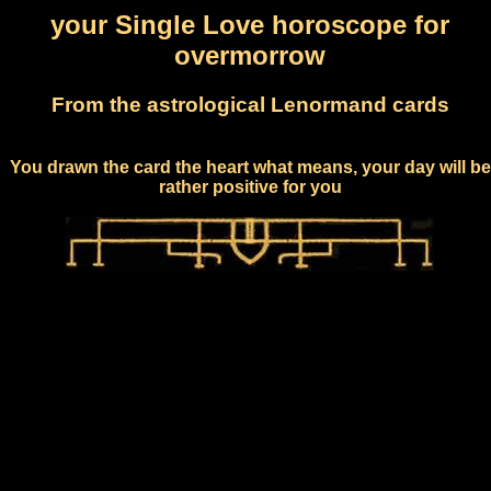
your Single Love horoscope for
overmorrow
From the astrological Lenormand cards
You drawn the card the heart what means, your day will be
rather positive for you