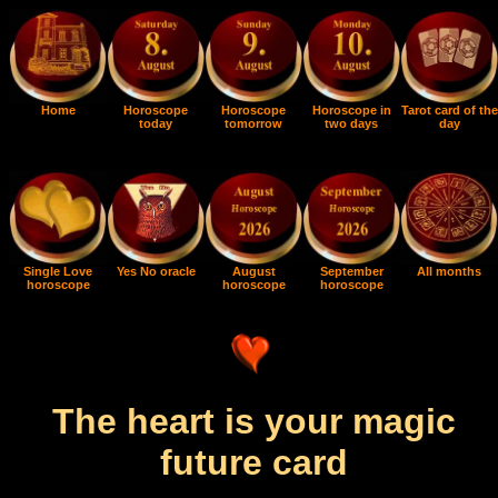
Home
Horoscope
Horoscope
Horoscope in
Tarot card of the
today
tomorrow
two days
day
Single Love
Yes No oracle
August
September
All months
horoscope
horoscope
horoscope
The heart is your magic
future card