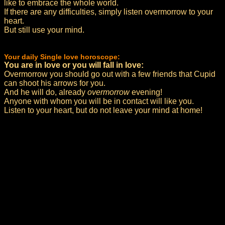
like to embrace the whole world.
If there are any difficulties, simply listen overmorrow to your
heart.
But still use your mind.
Your daily Single love horoscope:
You are in love or you will fall in love:
Overmorrow you should go out with a few friends that Cupid
can shoot his arrows for you.
And he will do, already
overmorrow
evening!
Anyone with whom you will be in contact will like you.
Listen to your heart, but do not leave your mind at home!