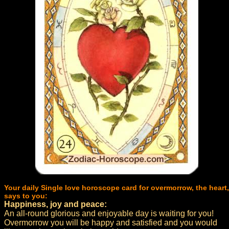
Your daily Single love horoscope card for overmorrow, the heart,
says to you:
Happiness, joy and peace:
An all-round glorious and enjoyable day is waiting for you!
Overmorrow you will be happy and satisfied and you would