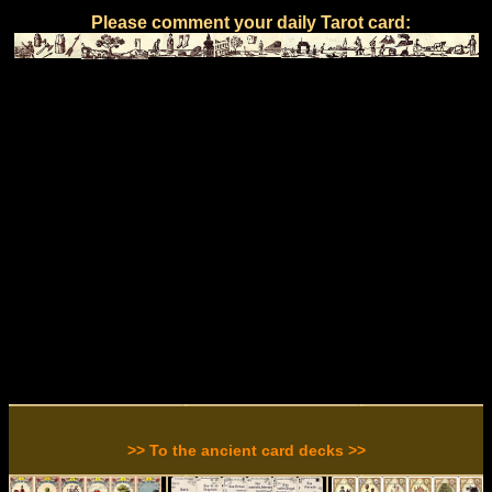
Please comment your daily Tarot card:
>> To the ancient card decks >>