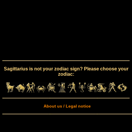
Sagittarius is not your zodiac sign? Please choose your
zodiac:
About us / Legal notice