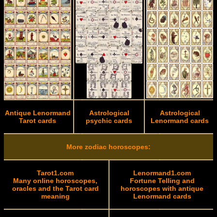
Antique Lenormand
Astrological
Astrological
Tarot cards
psychic cards
Lenormand cards
More zodiac horoscopes:
Tarot1.com
Lenormand1.com
Many online horoscopes,
Fortune Telling and
oracles and the Tarot card
horoscopes with antique
meaning
Lenormand cards