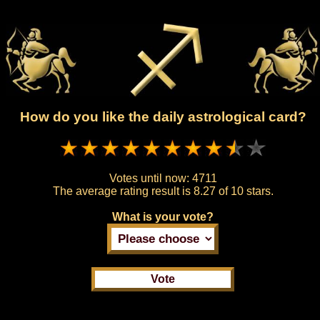
How do you like the daily astrological card?
Votes until now:
4711
The average rating result is
8.27 of 10 stars.
What is your vote?