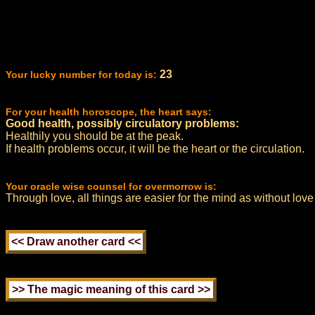
23
Your lucky number for today is:
For your health horoscope, the heart says:
Good health, possibly circulatory problems:
Healthily you should be at the peak.
If health problems occur, it will be the heart or the circulation.
Your oracle wise counsel for overmorrow is:
Through love, all things are easier for the mind as without love