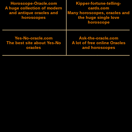
Horoscope-Oracle.com
Kipper-fortune-telling-
A huge collection of modern
cards.com
and antique oracles and
Many horoscopes, oracles and
horoscopes
the huge single love
horoscope
Yes-No-oracle.com
Ask-the-oracle.com
The best site about Yes-No
A lot of free online Oracles
oracles
and horoscopes