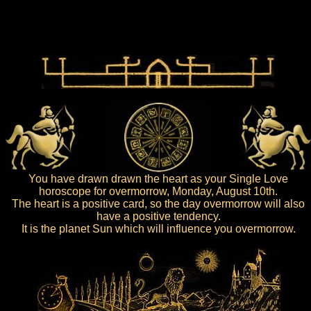
You have drawn drawn the heart as your Single Love
horoscope for overmorrow, Monday, August 10th.
The heart is a positive card, so the day overmorrow will also
have a positive tendency.
It is the planet Sun which will influence you overmorrow.