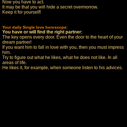
Now you have to act.
It may be that you will hide a secret overmorrow.
Keep it for yourself!
Your daily Single love horoscope:
You have or will find the right partner:
The key opens every door. Even the door to the heart of your
dream partner!
If you want him to fall in love with you, then you must impress
him.
Try to figure out what he likes, what he does not like. In all
areas of life.
He likes it, for example, when someone listen to his advices.