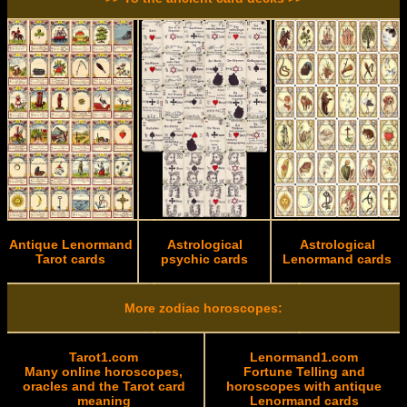
Antique Lenormand
Astrological
Astrological
Tarot cards
psychic cards
Lenormand cards
More zodiac horoscopes:
Tarot1.com
Lenormand1.com
Many online horoscopes,
Fortune Telling and
oracles and the Tarot card
horoscopes with antique
meaning
Lenormand cards