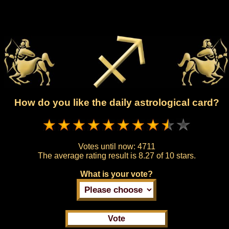
How do you like the daily astrological card?
Votes until now:
4711
The average rating result is
8.27 of 10 stars.
What is your vote?