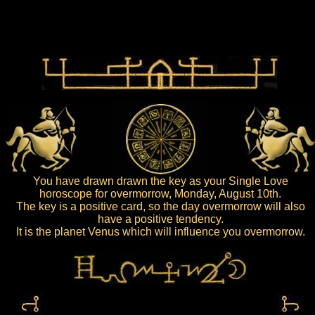
You have drawn drawn the key as your Single Love
horoscope for overmorrow, Monday, August 10th.
The key is a positive card, so the day overmorrow will also
have a positive tendency.
It is the planet Venus which will influence you overmorrow.