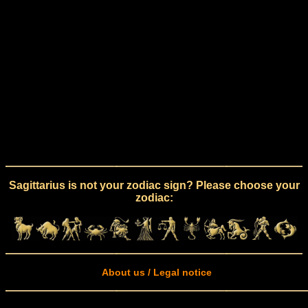
Sagittarius is not your zodiac sign? Please choose your
zodiac:
About us / Legal notice