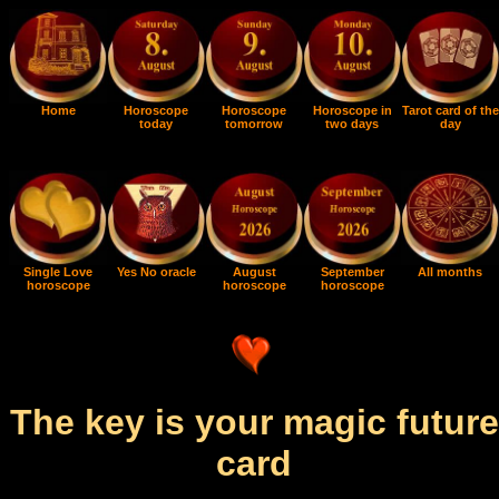
Home
Horoscope
Horoscope
Horoscope in
Tarot card of the
today
tomorrow
two days
day
Single Love
Yes No oracle
August
September
All months
horoscope
horoscope
horoscope
The key is your magic future
card