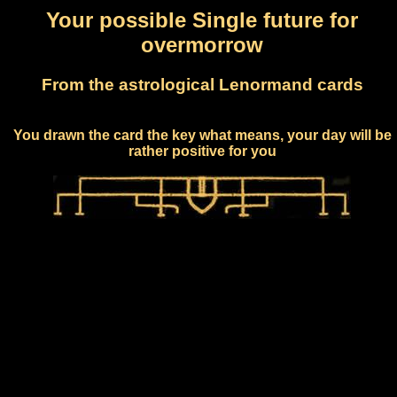
Your possible Single future for
overmorrow
From the astrological Lenormand cards
You drawn the card the key what means, your day will be
rather positive for you