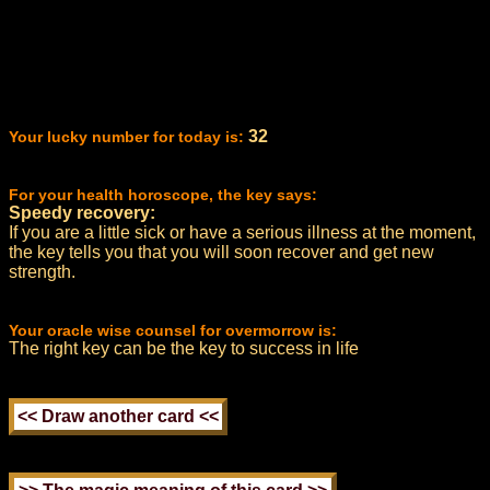
32
Your lucky number for today is:
For your health horoscope, the key says:
Speedy recovery:
If you are a little sick or have a serious illness at the moment,
the key tells you that you will soon recover and get new
strength.
Your oracle wise counsel for overmorrow is:
The right key can be the key to success in life