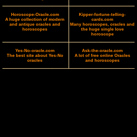
Horoscope-Oracle.com
Kipper-fortune-telling-
A huge collection of modern
cards.com
and antique oracles and
Many horoscopes, oracles and
horoscopes
the huge single love
horoscope
Yes-No-oracle.com
Ask-the-oracle.com
The best site about Yes-No
A lot of free online Oracles
oracles
and horoscopes