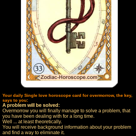
Your daily Single love horoscope card for overmorrow, the key,
says to you:
A problem will be solved:
Overmorrow you will finally manage to solve a problem, that
you have been dealing with for a long time.
Well ... at least theoretically.
You will receive background information about your problem
and find a way to eliminate it.