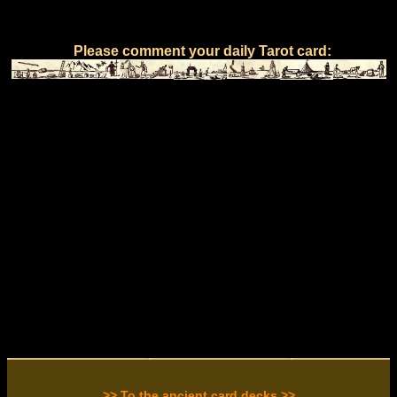
Please comment your daily Tarot card:
>> To the ancient card decks >>