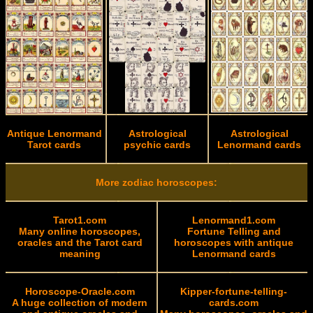
Antique Lenormand
Astrological
Astrological
Tarot cards
psychic cards
Lenormand cards
More zodiac horoscopes:
Tarot1.com
Lenormand1.com
Many online horoscopes,
Fortune Telling and
oracles and the Tarot card
horoscopes with antique
meaning
Lenormand cards
Horoscope-Oracle.com
Kipper-fortune-telling-
A huge collection of modern
cards.com