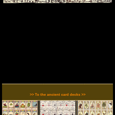
>> To the ancient card decks >>