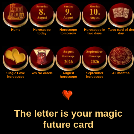
Home
Horoscope
Horoscope
Horoscope in
Tarot card of the
today
tomorrow
two days
day
Single Love
Yes No oracle
August
September
All months
horoscope
horoscope
horoscope
The letter is your magic
future card