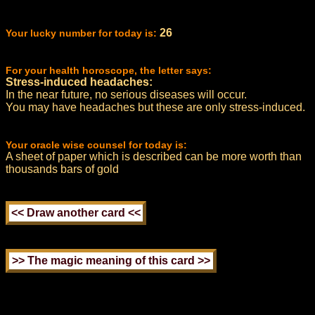
26
Your lucky number for today is:
For your health horoscope, the letter says:
Stress-induced headaches:
In the near future, no serious diseases will occur.
You may have headaches but these are only stress-induced.
Your oracle wise counsel for today is:
A sheet of paper which is described can be more worth than
thousands bars of gold