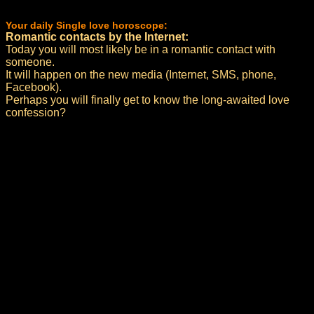
Your daily Single love horoscope:
Romantic contacts by the Internet:
Today you will most likely be in a romantic contact with
someone.
It will happen on the new media (Internet, SMS, phone,
Facebook).
Perhaps you will finally get to know the long-awaited love
confession?