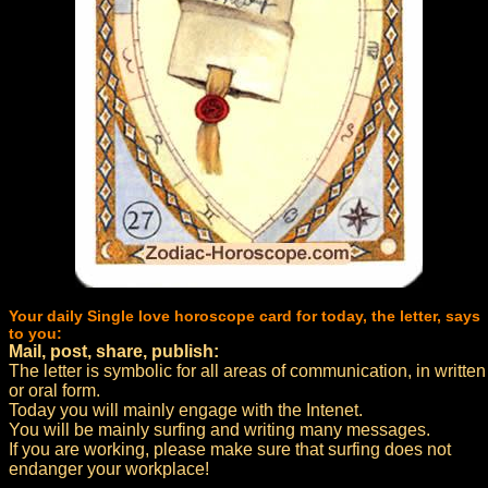
Your daily Single love horoscope card for today, the letter, says
to you:
Mail, post, share, publish:
The letter is symbolic for all areas of communication, in written
or oral form.
Today you will mainly engage with the Intenet.
You will be mainly surfing and writing many messages.
If you are working, please make sure that surfing does not
endanger your workplace!