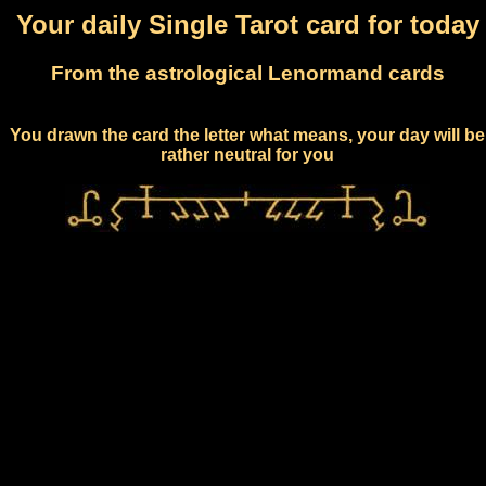
Your daily Single Tarot card for today
From the astrological Lenormand cards
You drawn the card the letter what means, your day will be
rather neutral for you