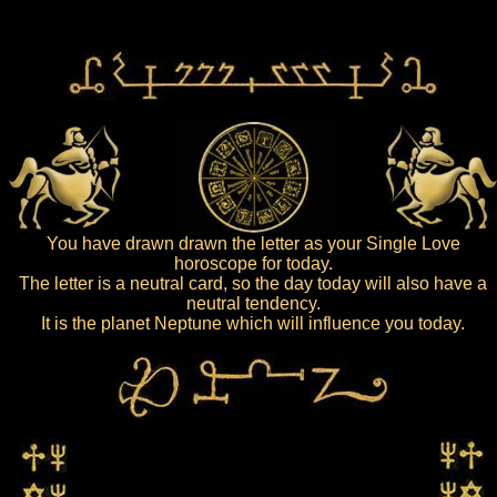
You have drawn drawn the letter as your Single Love
horoscope for today.
The letter is a neutral card, so the day today will also have a
neutral tendency.
It is the planet Neptune which will influence you today.