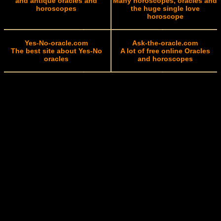
and antique oracles and
Many horoscopes, oracles and
horoscopes
the huge single love
horoscope
Yes-No-oracle.com
Ask-the-oracle.com
The best site about Yes-No
A lot of free online Oracles
oracles
and horoscopes