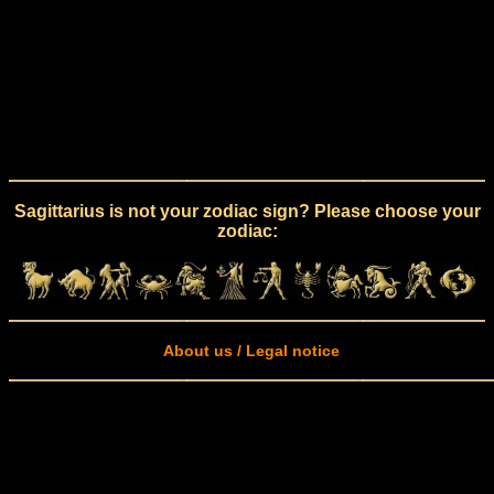
Sagittarius is not your zodiac sign? Please choose your
zodiac:
About us / Legal notice