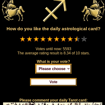
How do you like the daily astrological card?
Votes until now:
5593
The average rating result is
8.34 of 10 stars.
What is your vote?
Please comment your daily Tarot card: