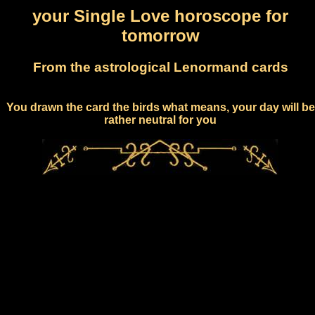
your Single Love horoscope for
tomorrow
From the astrological Lenormand cards
You drawn the card the birds what means, your day will be
rather neutral for you