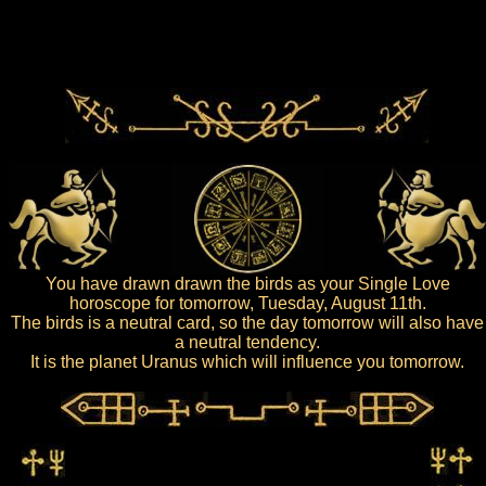
You have drawn drawn the birds as your Single Love
horoscope for tomorrow, Tuesday, August 11th.
The birds is a neutral card, so the day tomorrow will also have
a neutral tendency.
It is the planet Uranus which will influence you tomorrow.