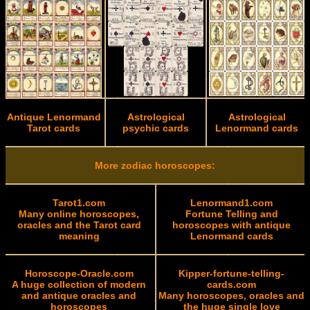
Antique Lenormand
Astrological
Astrological
Tarot cards
psychic cards
Lenormand cards
More zodiac horoscopes:
Tarot1.com
Lenormand1.com
Many online horoscopes,
Fortune Telling and
oracles and the Tarot card
horoscopes with antique
meaning
Lenormand cards
Horoscope-Oracle.com
Kipper-fortune-telling-
A huge collection of modern
cards.com
and antique oracles and
Many horoscopes, oracles and
horoscopes
the huge single love