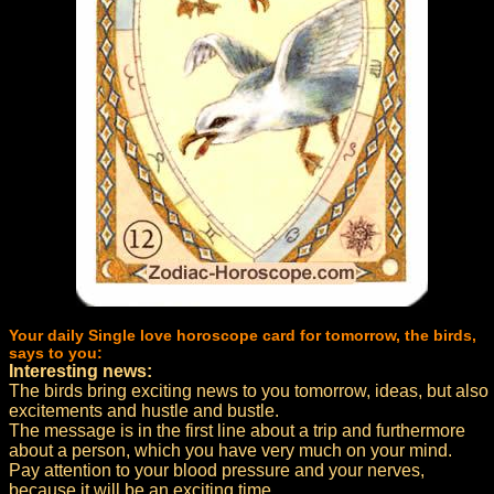
Your daily Single love horoscope card for tomorrow, the birds,
says to you:
Interesting news:
The birds bring exciting news to you tomorrow, ideas, but also
excitements and hustle and bustle.
The message is in the first line about a trip and furthermore
about a person, which you have very much on your mind.
Pay attention to your blood pressure and your nerves,
because it will be an exciting time.