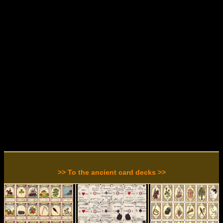
>> To the ancient card decks >>