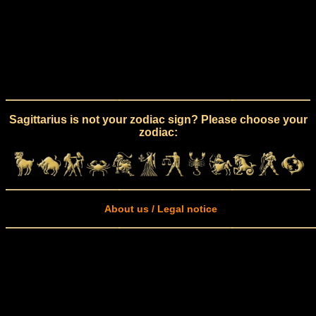
Sagittarius is not your zodiac sign? Please choose your
zodiac:
About us / Legal notice