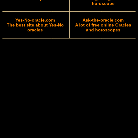
horoscope
Yes-No-oracle.com
Ask-the-oracle.com
The best site about Yes-No
A lot of free online Oracles
oracles
and horoscopes