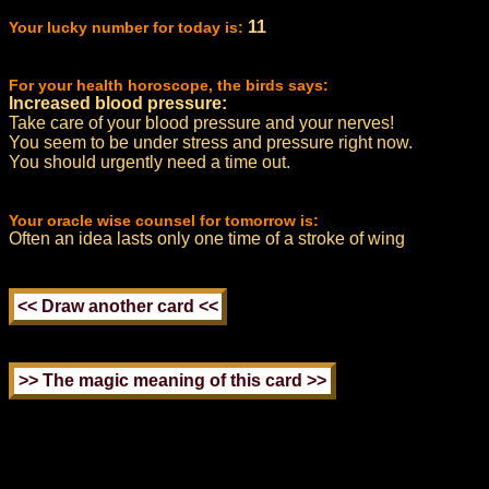
11
Your lucky number for today is:
For your health horoscope, the birds says:
Increased blood pressure:
Take care of your blood pressure and your nerves!
You seem to be under stress and pressure right now.
You should urgently need a time out.
Your oracle wise counsel for tomorrow is:
Often an idea lasts only one time of a stroke of wing