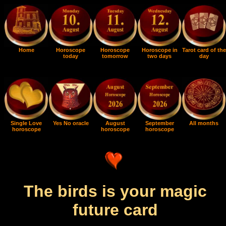
Home
Horoscope
Horoscope
Horoscope in
Tarot card of the
today
tomorrow
two days
day
Single Love
Yes No oracle
August
September
All months
horoscope
horoscope
horoscope
The birds is your magic
future card