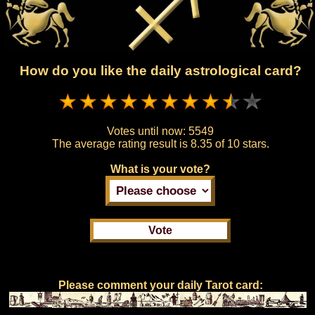
How do you like the daily astrological card?
Votes until now:
5549
The average rating result is
8.35 of 10 stars.
What is your vote?
Please comment your daily Tarot card: