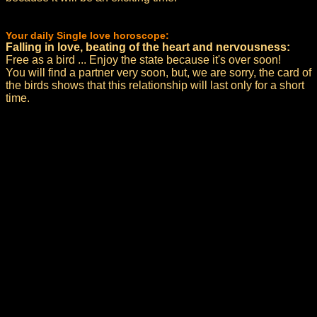
Your daily Single love horoscope:
Falling in love, beating of the heart and nervousness:
Free as a bird ... Enjoy the state because it's over soon!
You will find a partner very soon, but, we are sorry, the card of
the birds shows that this relationship will last only for a short
time.