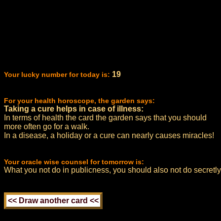
19
Your lucky number for today is:
For your health horoscope, the garden says:
Taking a cure helps in case of illness:
In terms of health the card the garden says that you should
more often go for a walk.
In a disease, a holiday or a cure can nearly causes miracles!
Your oracle wise counsel for tomorrow is:
What you not do in publicness, you should also not do secretly