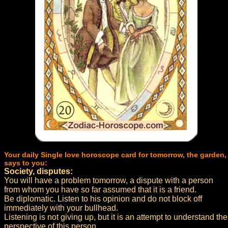
Your daily Single love horoscope card for tomorrow, the garden,
says to you:
Society, disputes:
You will have a problem tomorrow, a dispute with a person
from whom you have so far assumed that it is a friend.
Be diplomatic. Listen to his opinion and do not block off
immediately with your bullhead.
Listening is not giving up, but it is an attempt to understand the
perspective of this person.