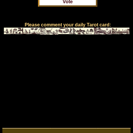
Please comment your daily Tarot card: