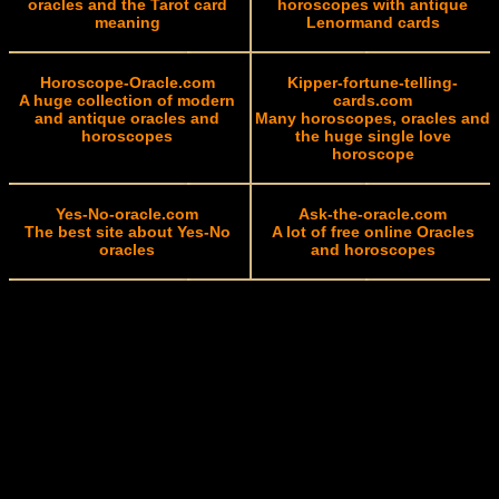
oracles and the Tarot card
horoscopes with antique
meaning
Lenormand cards
Horoscope-Oracle.com
Kipper-fortune-telling-
A huge collection of modern
cards.com
and antique oracles and
Many horoscopes, oracles and
horoscopes
the huge single love
horoscope
Yes-No-oracle.com
Ask-the-oracle.com
The best site about Yes-No
A lot of free online Oracles
oracles
and horoscopes