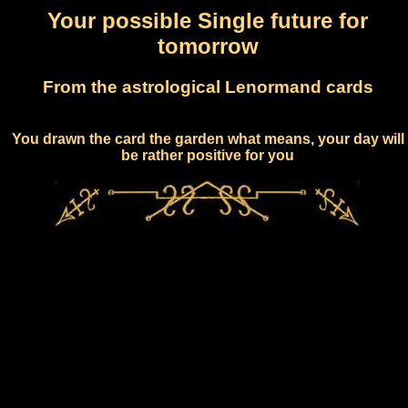
Your possible Single future for
tomorrow
From the astrological Lenormand cards
You drawn the card the garden what means, your day will
be rather positive for you