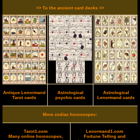
>> To the ancient card decks >>
Antique Lenormand
Astrological
Astrological
Tarot cards
psychic cards
Lenormand cards
More zodiac horoscopes:
Tarot1.com
Lenormand1.com
Many online horoscopes,
Fortune Telling and