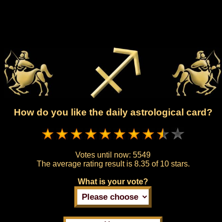
How do you like the daily astrological card?
Votes until now:
5549
The average rating result is
8.35 of 10 stars.
What is your vote?