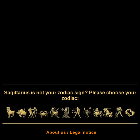
Sagittarius is not your zodiac sign? Please choose your
zodiac:
About us / Legal notice