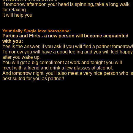
If tomorrow afternoon your head is spinning, take a long walk
for relaxing.
It will help you.
Your daily Single love horoscope:
Parties and Flirts - a new person will become acquainted
with you:
Yes is the answer, if you ask if you will find a partner tomorrow!
Tomorrow you will have a good feeling and you will feel happy
after you wake up.
You will get a big compliment at work and tonight you will
meet with a friend and drink a few glasses of alcohol.
And tomorrow night, you'll also meet a very nice person who is
best suited for you as partner!