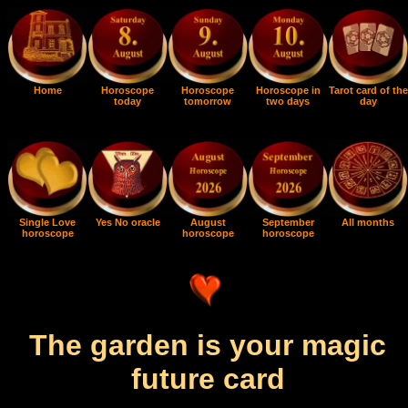
Home
Horoscope
Horoscope
Horoscope in
Tarot card of the
today
tomorrow
two days
day
Single Love
Yes No oracle
August
September
All months
horoscope
horoscope
horoscope
The garden is your magic
future card