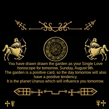
You have drawn drawn the garden as your Single Love
horoscope for tomorrow, Sunday, August 9th.
The garden is a positive card, so the day tomorrow will also
have a positive tendency.
It is the planet Uranus which will influence you tomorrow.