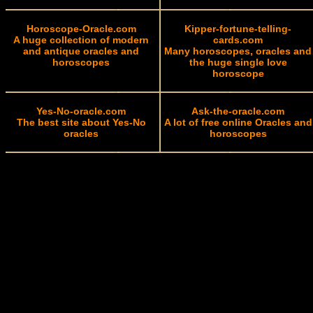
Horoscope-Oracle.com
Kipper-fortune-telling-
A huge collection of modern
cards.com
and antique oracles and
Many horoscopes, oracles and
horoscopes
the huge single love
horoscope
Yes-No-oracle.com
Ask-the-oracle.com
The best site about Yes-No
A lot of free online Oracles and
oracles
horoscopes