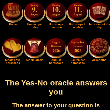
Home
Horoscope
Horoscope
Horoscope in
Tarot card of the
today
tomorrow
two days
day
Single Love
Yes No oracle
August
September
All months
horoscope
horoscope
horoscope
The Yes-No oracle answers
you
The answer to your question is