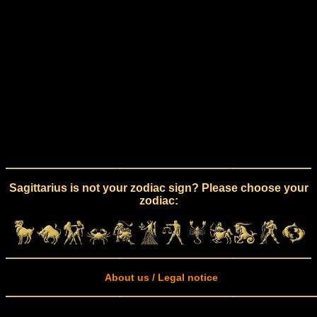
Sagittarius is not your zodiac sign? Please choose your
zodiac:
About us / Legal notice