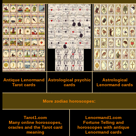
Antique Lenormand
Astrological psychic
Astrological
Tarot cards
cards
Lenormand cards
More zodiac horoscopes:
Tarot1.com
Lenormand1.com
Many online horoscopes,
Fortune Telling and
oracles and the Tarot card
horoscopes with antique
meaning
Lenormand cards