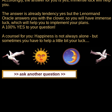
Accordingly, the answer for you is yes, immense luck will help
you.
The answer is already tendency yes but the Lenormand
Oracle answers you with the clover, so you will have immense
luck, which will help you to implement your plans.
A 100% YES to your question!
A counsel for you: Happiness is not always alone - but
sometimes you have to help a little bit your luck....