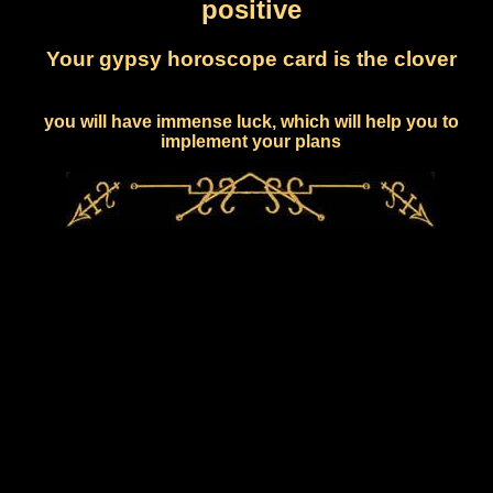
positive
Your gypsy horoscope card is the clover
you will have immense luck, which will help you to
implement your plans