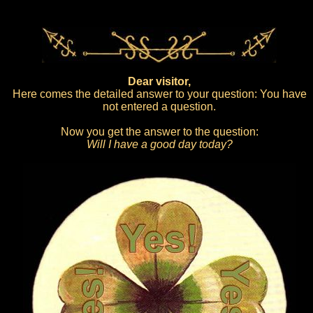
Dear visitor,
Here comes the detailed answer to your question: You have
not entered a question.
Now you get the answer to the question:
Will I have a good day today?