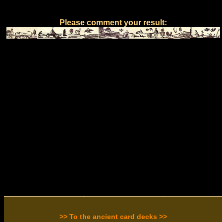
Please comment your result:
>> To the ancient card decks >>