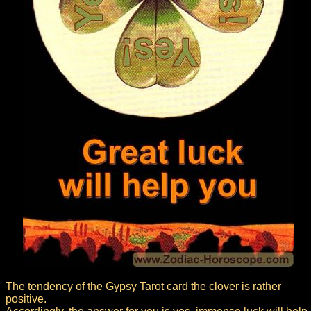
The tendency of the Gypsy Tarot card the clover is rather
positive.