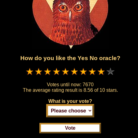
How do you like the Yes No oracle?
Votes until now:
7670
The average rating result is
8.56 of 10 stars.
What is your vote?