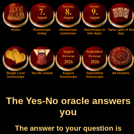
Home
Horoscope
Horoscope
Horoscope in
Tarot card of the
today
tomorrow
two days
day
Single Love
Yes No oracle
August
September
All months
horoscope
horoscope
horoscope
The Yes-No oracle answers
you
The answer to your question is