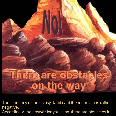
The tendency of the Gypsy Tarot card the mountain is rather
negative.
Accordingly, the answer for you is no, there are obstacles in