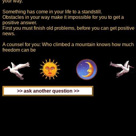
your way.
Something has come in your life to a standstill.
Obstacles in your way make it impossible for you to get a
positive answer.
First you must finish old problems, before you can get positive
news.
A counsel for you: Who climbed a mountain knows how much
freedom can be