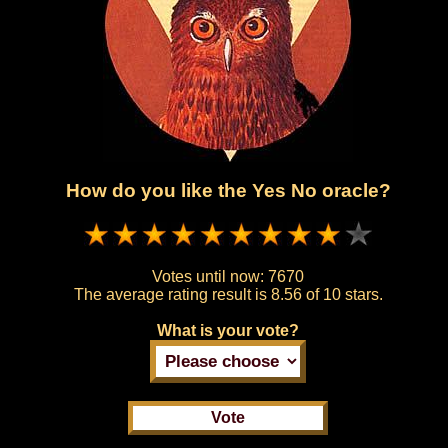
How do you like the Yes No oracle?
Votes until now:
7670
The average rating result is
8.56 of 10 stars.
What is your vote?