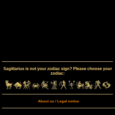
Sagittarius is not your zodiac sign? Please choose your
zodiac:
About us / Legal notice