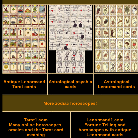
Antique Lenormand
Astrological psychic
Astrological
Tarot cards
cards
Lenormand cards
More zodiac horoscopes:
Tarot1.com
Lenormand1.com
Many online horoscopes,
Fortune Telling and
oracles and the Tarot card
horoscopes with antique
meaning
Lenormand cards