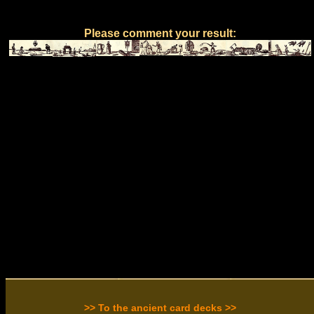
Please comment your result:
>> To the ancient card decks >>