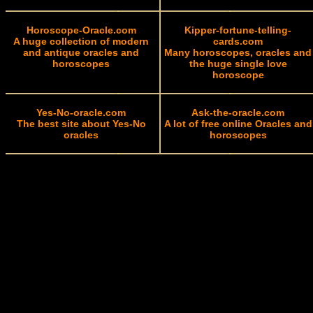
Horoscope-Oracle.com
Kipper-fortune-telling-
A huge collection of modern
cards.com
and antique oracles and
Many horoscopes, oracles and
horoscopes
the huge single love
horoscope
Yes-No-oracle.com
Ask-the-oracle.com
The best site about Yes-No
A lot of free online Oracles and
oracles
horoscopes