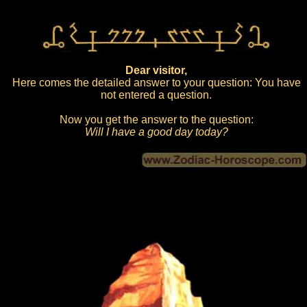
Dear visitor,
Here comes the detailed answer to your question: You have
not entered a question.
Now you get the answer to the question:
Will I have a good day today?