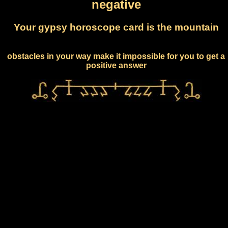
negative
Your gypsy horoscope card is the mountain
obstacles in your way make it impossible for you to get a
positive answer